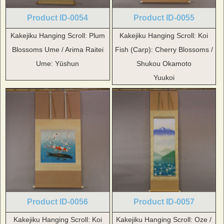
Product ID-0054
Product ID-0055
Kakejiku Hanging Scroll: Plum
Kakejiku Hanging Scroll: Koi
Blossoms Ume / Arima Raitei
Fish (Carp): Cherry Blossoms /
Ume: Yūshun
Shukou Okamoto
Yuukoi
Product ID-0056
Product ID-0057
Kakejiku Hanging Scroll: Koi
Kakejiku Hanging Scroll: Oze /