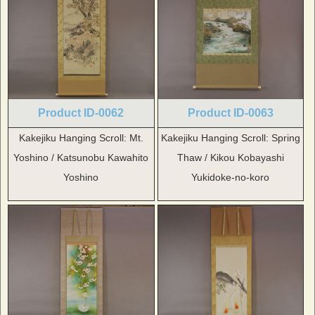
Product ID-0062
Product ID-0063
Kakejiku Hanging Scroll: Mt.
Kakejiku Hanging Scroll: Spring
Yoshino / Katsunobu Kawahito
Thaw / Kikou Kobayashi
Yoshino
Yukidoke-no-koro