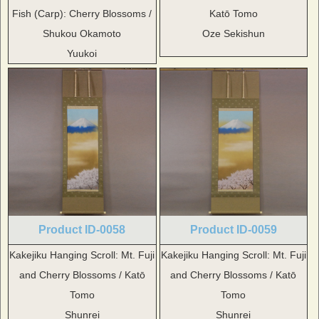
Fish (Carp): Cherry Blossoms /
Katō Tomo
Shukou Okamoto
Oze Sekishun
Yuukoi
Product ID-0058
Product ID-0059
Kakejiku Hanging Scroll: Mt. Fuji
Kakejiku Hanging Scroll: Mt. Fuji
and Cherry Blossoms / Katō
and Cherry Blossoms / Katō
Tomo
Tomo
Shunrei
Shunrei