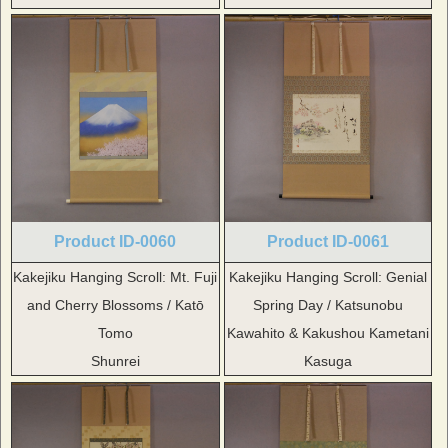
Product ID-0060
Product ID-0061
Kakejiku Hanging Scroll: Mt. Fuji
Kakejiku Hanging Scroll: Genial
and Cherry Blossoms / Katō
Spring Day / Katsunobu
Tomo
Kawahito & Kakushou Kametani
Shunrei
Kasuga