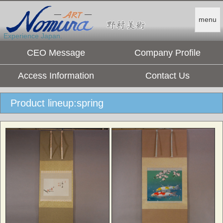
menu
Experience Japan.
CEO Message
Company Profile
Access Information
Contact Us
Product lineup:spring