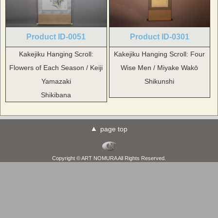
Product ID-0051
Product ID-0301
Kakejiku Hanging Scroll:
Kakejiku Hanging Scroll: Four
Flowers of Each Season / Keiji
Wise Men / Miyake Wakō
Yamazaki
Shikunshi
Shikibana
page top
Copyright © ART NOMURA All Rights Reserved.