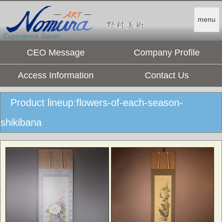
menu
Experience Japan.
CEO Message
Company Profile
Access Information
Contact Us
Product lineup:flowers-of-each-season-
shikibana