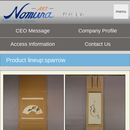
menu
Experience Japan.
CEO Message
Company Profile
Access Information
Contact Us
Product lineup:sparrow