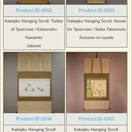
Product ID-0052
Product ID-0053
Kakejiku Hanging Scroll: Twitter
Kakejiku Hanging Scroll: House
of Sparrows / Katsunobu
for Sparrows / Seika Tatsumoto
Kawahito
Suzume-no-oyado
Jakusei
Product ID-0244
Product ID-0302
Kakejiku Hanging Scroll:
Kakejiku Hanging Scroll: