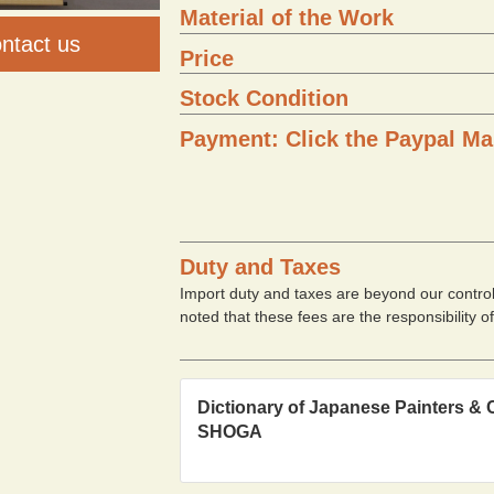
Material of the Work
ntact us
Price
Stock Condition
Payment: Click the Paypal Ma
Duty and Taxes
Import duty and taxes are beyond our contro
noted that these fees are the responsibility o
Dictionary of Japanese Painters & 
SHOGA