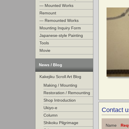
— Mounted Works
Remount
— Remounted Works
Mounting Inquiry Form
Japanese-style Painting
Tools
Movie
News / Blog
Kakejiku Scroll Art Blog
Making / Mounting
Restoration / Remounting
Shop Introduction
Ukiyo-e
Contact u
Column
Shikoku Pilgrimage
Name
Req