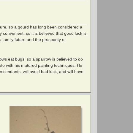
ture, so a gourd has long been considered a
convenient, so it is believed that good luck is
 family future and the prosperity of
rows eat bugs, so a sparrow is believed to do
oto with his matured painting techniques. He
escendants, will avoid bad luck, and will have