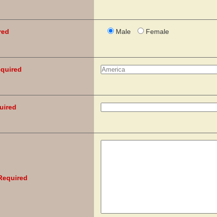
red
Male
Female
quired
uired
Required