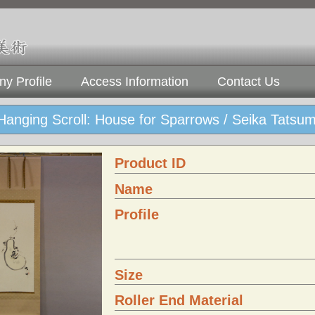
y Profile
Access Information
Contact Us
Hanging Scroll: House for Sparrows / Seika Tats
Product ID
Name
Profile
Size
Roller End Material