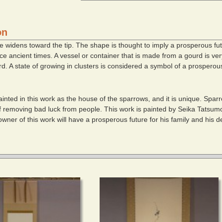
on
e widens toward the tip. The shape is thought to imply a prosperous fu
 ancient times. A vessel or container that is made from a gourd is very 
d. A state of growing in clusters is considered a symbol of a prosperous
inted in this work as the house of the sparrows, and it is unique. Spar
of removing bad luck from people. This work is painted by Seika Tatsum
owner of this work will have a prosperous future for his family and his d