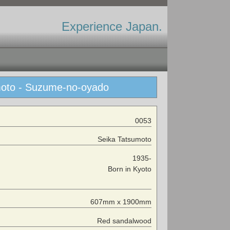
Experience Japan.
umoto - Suzume-no-oyado
0053
Seika Tatsumoto
1935-
Born in Kyoto
607mm x 1900mm
Red sandalwood