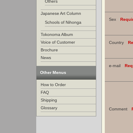
Others
Japanese Art Column
Sex
Requi
Schools of Nihonga
Tokonoma Album
Voice of Customer
Country
Re
Brochure
News
e-mail
Req
Other Menus
How to Order
FAQ
Shipping
Glossary
Comment