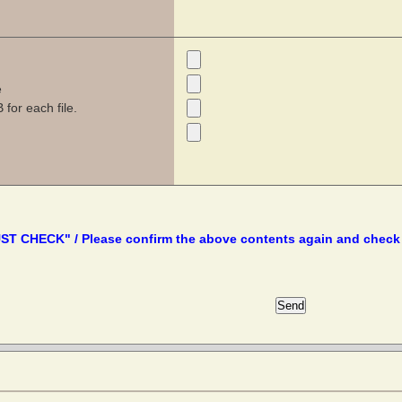
e
for each file.
T CHECK" / Please confirm the above contents again and check 