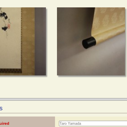
s
uired