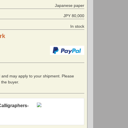
Japanese paper
JPY 80,000
In stock
rk
l and may apply to your shipment. Please
f the buyer.
Calligraphers-