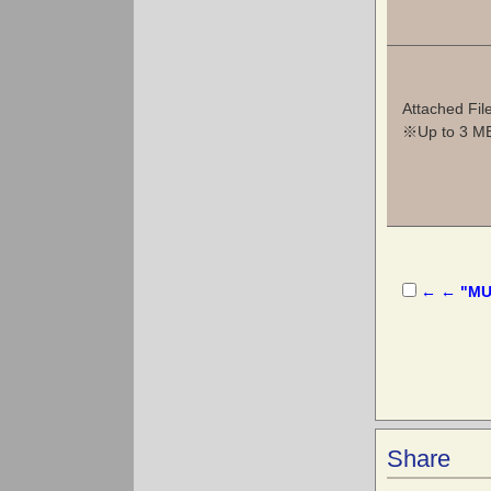
Attached Fil
※Up to 3 MB 
← ← "MUS
Share