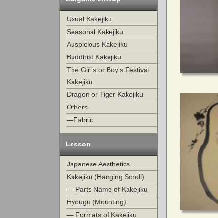
Usual Kakejiku
Seasonal Kakejiku
Auspicious Kakejiku
Buddhist Kakejiku
The Girl's or Boy's Festival
Kakejiku
Dragon or Tiger Kakejiku
Others
—Fabric
Lesson
Japanese Aesthetics
Kakejiku (Hanging Scroll)
— Parts Name of Kakejiku
Hyougu (Mounting)
— Formats of Kakejiku