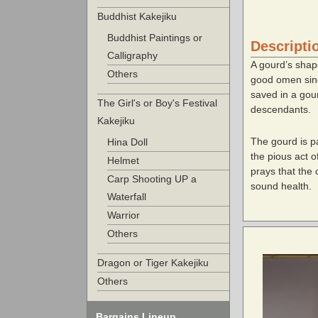
Buddhist Kakejiku
Buddhist Paintings or
Descripti
Calligraphy
A gourd’s shap
Others
good omen since
saved in a gour
The Girl's or Boy's Festival
descendants.
Kakejiku
The gourd is pa
Hina Doll
the pious act 
Helmet
prays that the 
Carp Shooting UP a
sound health.
Waterfall
Warrior
Others
Dragon or Tiger Kakejiku
Others
Bargains Lineup