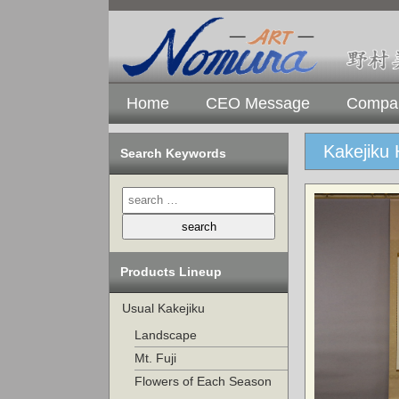
Home
CEO Message
Compan
Kakejiku 
Search Keywords
Products Lineup
Usual Kakejiku
Landscape
Mt. Fuji
Flowers of Each Season