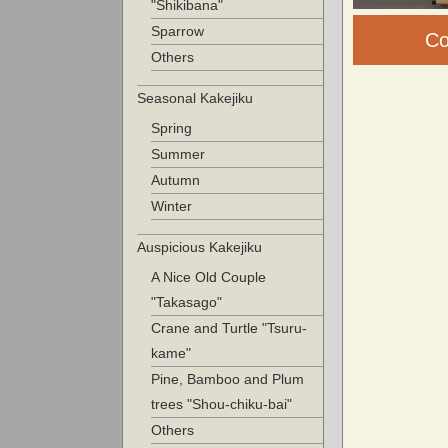
"Shikibana"
Sparrow
Co
Others
Seasonal Kakejiku
Spring
Summer
Autumn
Winter
Auspicious Kakejiku
A Nice Old Couple
"Takasago"
Crane and Turtle "Tsuru-
kame"
Pine, Bamboo and Plum
trees "Shou-chiku-bai"
Others