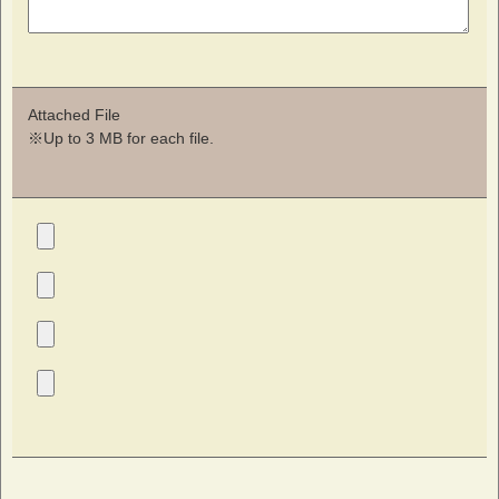
Attached File
※Up to 3 MB for each file.