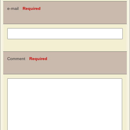
e-mail
Required
Comment
Required