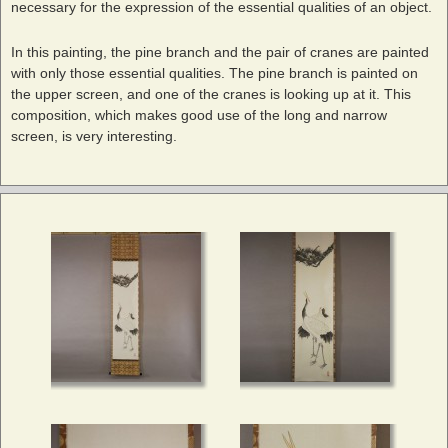
necessary for the expression of the essential qualities of an object.
In this painting, the pine branch and the pair of cranes are painted
with only those essential qualities. The pine branch is painted on
the upper screen, and one of the cranes is looking up at it. This
composition, which makes good use of the long and narrow
screen, is very interesting.