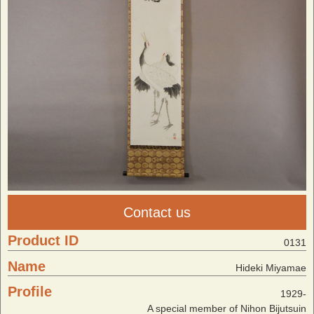
Contact us
Product ID
0131
Name
Hideki Miyamae
Profile
1929-
A special member of Nihon Bijutsuin