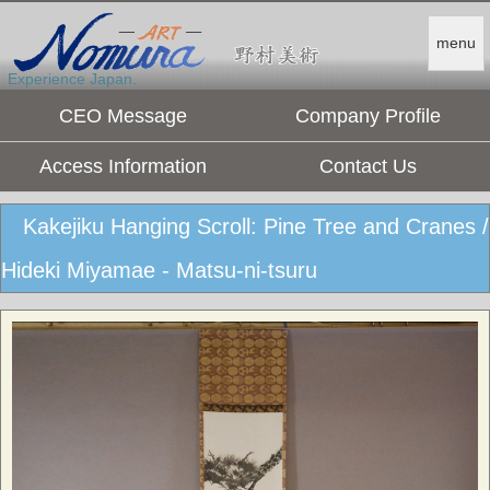
menu
Experience Japan.
CEO Message
Company Profile
Access Information
Contact Us
Kakejiku Hanging Scroll: Pine Tree and Cranes /
Hideki Miyamae - Matsu-ni-tsuru