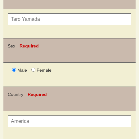
Sex
Required
Male
Female
Country
Required