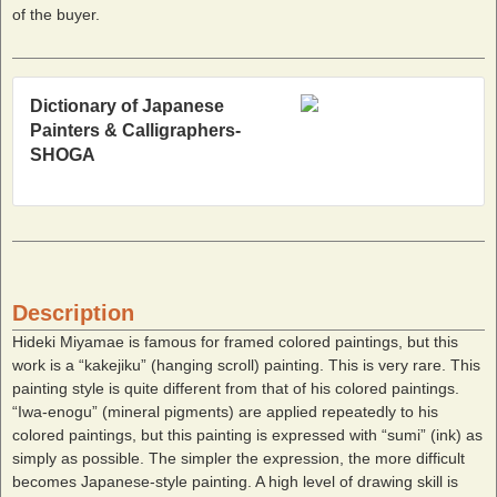
of the buyer.
Dictionary of Japanese
Painters & Calligraphers-
SHOGA
Description
Hideki Miyamae is famous for framed colored paintings, but this
work is a “kakejiku” (hanging scroll) painting. This is very rare. This
painting style is quite different from that of his colored paintings.
“Iwa-enogu” (mineral pigments) are applied repeatedly to his
colored paintings, but this painting is expressed with “sumi” (ink) as
simply as possible. The simpler the expression, the more difficult
becomes Japanese-style painting. A high level of drawing skill is