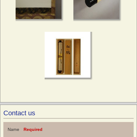
Contact us
Name
Required