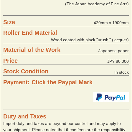
(The Japan Academy of Fine Arts)
Size
420mm x 1900mm
Roller End Material
Wood coated with black "urushi" (lacquer)
Material of the Work
Japanese paper
Price
JPY 80,000
Stock Condition
In stock
Payment: Click the Paypal Mark
Duty and Taxes
Import duty and taxes are beyond our control and may apply to
your shipment. Please noted that these fees are the responsibility