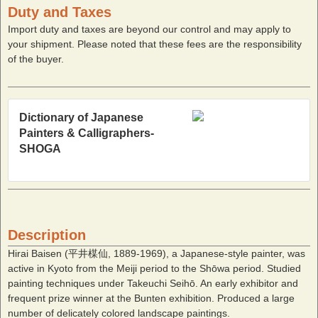
Duty and Taxes
Import duty and taxes are beyond our control and may apply to
your shipment. Please noted that these fees are the responsibility
of the buyer.
Dictionary of Japanese
Painters & Calligraphers-
SHOGA
Description
Hirai Baisen (平井楳仙, 1889-1969), a Japanese-style painter, was
active in Kyoto from the Meiji period to the Shōwa period. Studied
painting techniques under Takeuchi Seihō. An early exhibitor and
frequent prize winner at the Bunten exhibition. Produced a large
number of delicately colored landscape paintings.