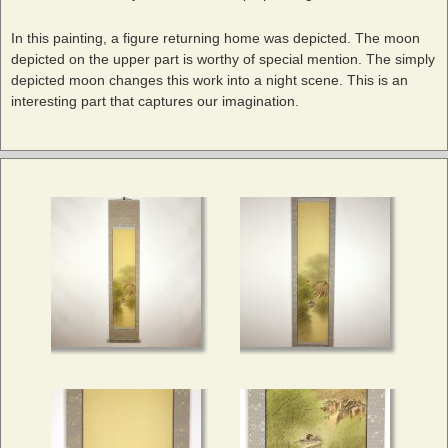
In this painting, a figure returning home was depicted. The moon
depicted on the upper part is worthy of special mention. The simply
depicted moon changes this work into a night scene. This is an
interesting part that captures our imagination.