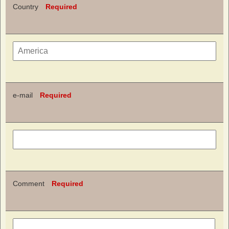
Country
Required
e-mail
Required
Comment
Required