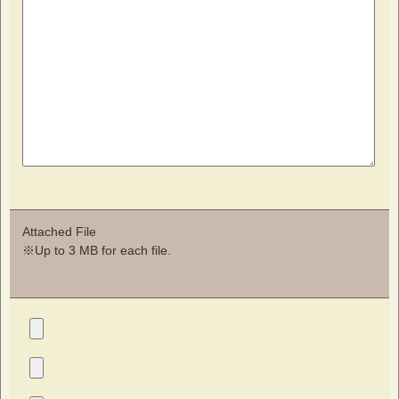
Attached File
※Up to 3 MB for each file.