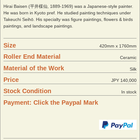
Hirai Baisen (平井楳仙, 1889-1969) was a Japanese-style painter.
He was born in Kyoto pref. He studied painting techniques under
Takeuchi Seihō. His specialty was figure paintings, flowers & birds
paintings, and landscape paintings.
Size
420mm x 1760mm
Roller End Material
Ceramic
Material of the Work
Silk
Price
JPY 140,000
Stock Condition
In stock
Payment: Click the Paypal Mark