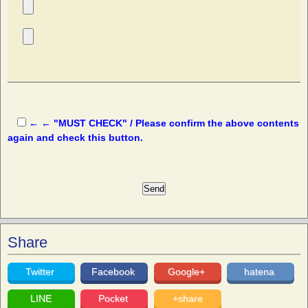
← ← "MUST CHECK" / Please confirm the above contents
again and check this button.
Share
Twitter
Facebook
Google+
hatena
LINE
Pocket
+share