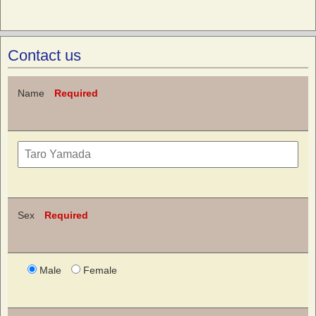
Contact us
Name
Required
Sex
Required
Male
Female