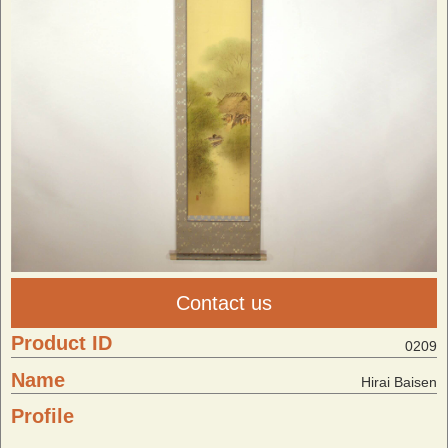
Contact us
Product ID
0209
Name
Hirai Baisen
Profile