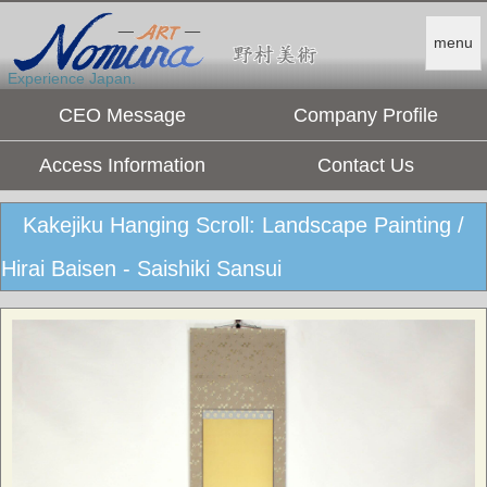
menu
Experience Japan.
CEO Message
Company Profile
Access Information
Contact Us
Kakejiku Hanging Scroll: Landscape Painting /
Hirai Baisen - Saishiki Sansui