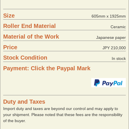
Size
605mm x 1925mm
Roller End Material
Ceramic
Material of the Work
Japanese paper
Price
JPY 210,000
Stock Condition
In stock
Payment: Click the Paypal Mark
Duty and Taxes
Import duty and taxes are beyond our control and may apply to
your shipment. Please noted that these fees are the responsibility
of the buyer.