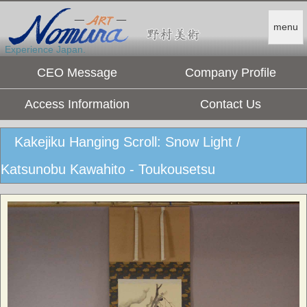
menu
Experience Japan.
CEO Message
Company Profile
Access Information
Contact Us
Kakejiku Hanging Scroll: Snow Light /
Katsunobu Kawahito - Toukousetsu