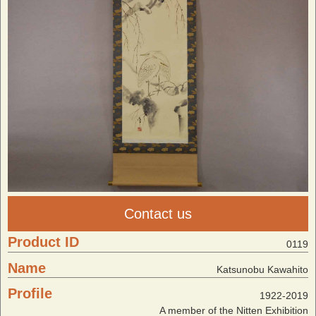
Contact us
Product ID
0119
Name
Katsunobu Kawahito
Profile
1922-2019
A member of the Nitten Exhibition