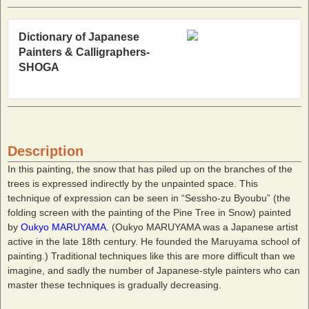
Dictionary of Japanese
Painters & Calligraphers-
SHOGA
Description
In this painting, the snow that has piled up on the branches of the
trees is expressed indirectly by the unpainted space. This
technique of expression can be seen in “Sessho-zu Byoubu” (the
folding screen with the painting of the Pine Tree in Snow) painted
by
Oukyo MARUYAMA
. (Oukyo MARUYAMA was a Japanese artist
active in the late 18th century. He founded the Maruyama school of
painting.) Traditional techniques like this are more difficult than we
imagine, and sadly the number of Japanese-style painters who can
master these techniques is gradually decreasing.