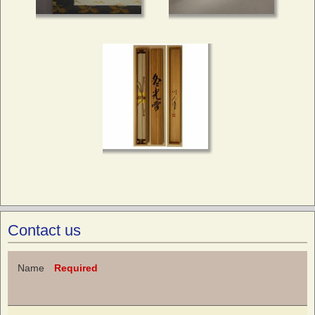
Contact us
Name
Required