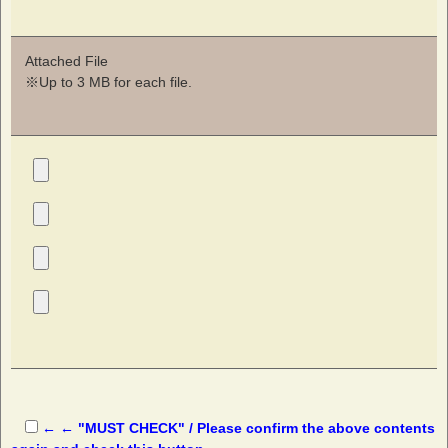
Attached File
※Up to 3 MB for each file.
← ← "MUST CHECK" / Please confirm the above contents