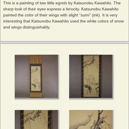
This is a painting of two little egrets by Katsunobu Kawahito. The
sharp look of their eyes express a ferocity. Katsunobu Kawahito
painted the color of their wings with slight “sumi” (ink). It is very
interesting that Katsunobu Kawahito used the white colors of snow
and wings distinguishably.