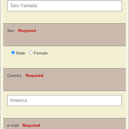
Sex
Required
Male
Female
Country
Required
e-mail
Required