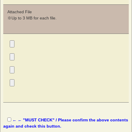
Attached File
※Up to 3 MB for each file.
← ← "MUST CHECK" / Please confirm the above contents
again and check this button.