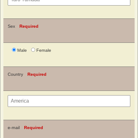
Sex
Required
Male
Female
Country
Required
e-mail
Required