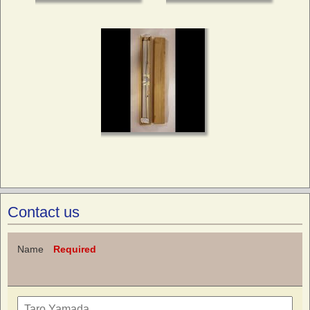
Contact us
Name
Required