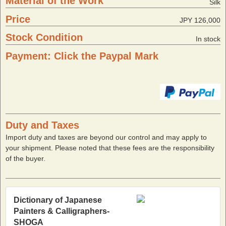
Material of the Work
Silk
Price
JPY 126,000
Stock Condition
In stock
Payment: Click the Paypal Mark
Duty and Taxes
Import duty and taxes are beyond our control and may apply to
your shipment. Please noted that these fees are the responsibility
of the buyer.
Dictionary of Japanese
Painters & Calligraphers-
SHOGA