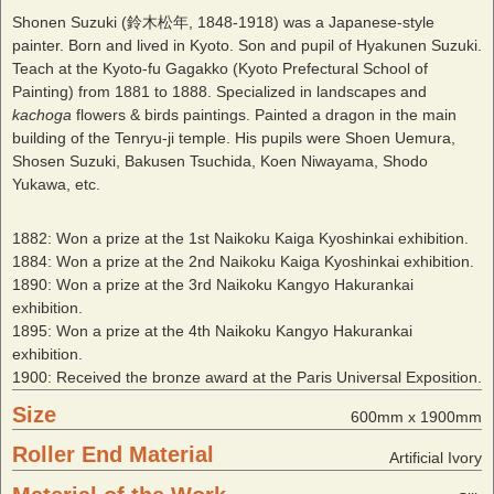
Shonen Suzuki (鈴木松年, 1848-1918) was a Japanese-style
painter. Born and lived in Kyoto. Son and pupil of Hyakunen Suzuki.
Teach at the Kyoto-fu Gagakko (Kyoto Prefectural School of
Painting) from 1881 to 1888. Specialized in landscapes and
kachoga
flowers & birds paintings. Painted a dragon in the main
building of the Tenryu-ji temple. His pupils were Shoen Uemura,
Shosen Suzuki, Bakusen Tsuchida, Koen Niwayama, Shodo
Yukawa, etc.
1882: Won a prize at the 1st Naikoku Kaiga Kyoshinkai exhibition.
1884: Won a prize at the 2nd Naikoku Kaiga Kyoshinkai exhibition.
1890: Won a prize at the 3rd Naikoku Kangyo Hakurankai
exhibition.
1895: Won a prize at the 4th Naikoku Kangyo Hakurankai
exhibition.
1900: Received the bronze award at the Paris Universal Exposition.
Size
600mm x 1900mm
Roller End Material
Artificial Ivory