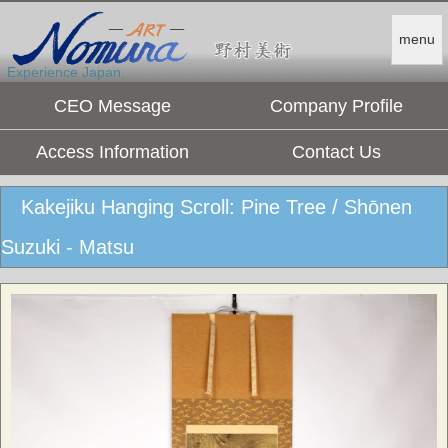
menu
Experience Japan.
CEO Message
Company Profile
Access Information
Contact Us
Kakejiku Hanging Scroll: Pine Tree / Shōnen
Suzuki - Matsu