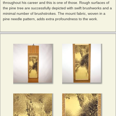
throughout his career and this is one of those. Rough surfaces of
the pine tree are successfully depicted with swift brushworks and a
minimal number of brushstrokes. The mount fabric, woven in a
pine needle pattern, adds extra profoundness to the work.