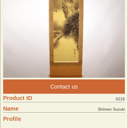
Contact us
Product ID
0216
Name
Shōnen Suzuki
Profile