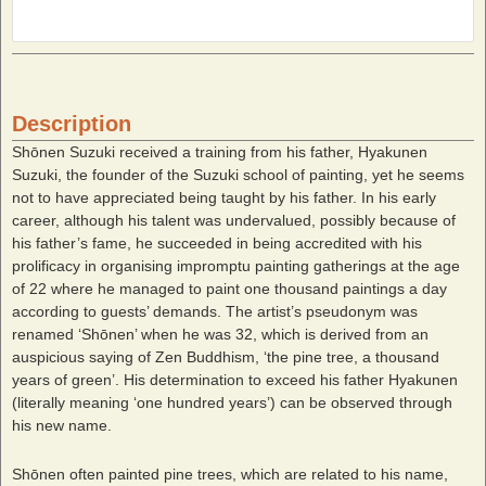
Description
Shōnen Suzuki received a training from his father, Hyakunen
Suzuki, the founder of the Suzuki school of painting, yet he seems
not to have appreciated being taught by his father. In his early
career, although his talent was undervalued, possibly because of
his father’s fame, he succeeded in being accredited with his
prolificacy in organising impromptu painting gatherings at the age
of 22 where he managed to paint one thousand paintings a day
according to guests’ demands. The artist’s pseudonym was
renamed ‘Shōnen’ when he was 32, which is derived from an
auspicious saying of Zen Buddhism, ‘the pine tree, a thousand
years of green’. His determination to exceed his father Hyakunen
(literally meaning ‘one hundred years’) can be observed through
his new name.
Shōnen often painted pine trees, which are related to his name,