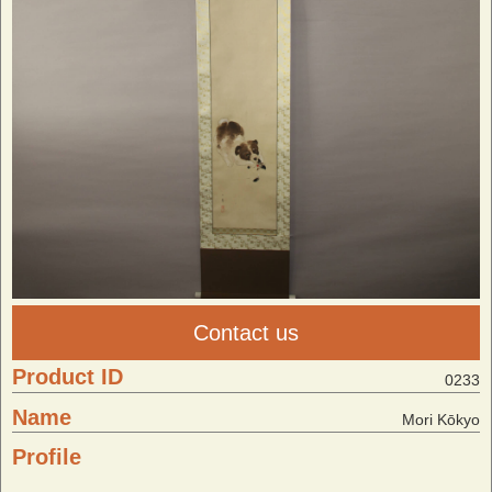
Contact us
Product ID
0233
Name
Mori Kōkyo
Profile