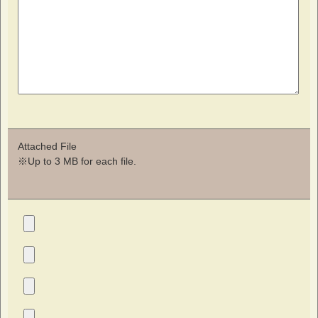
Attached File
※Up to 3 MB for each file.