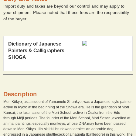
Import duty and taxes are beyond our control and may apply to
your shipment. Please noted that these fees are the responsibility
of the buyer.
Dictionary of Japanese
Painters & Calligraphers-
SHOGA
Description
Mori Kōkyo, as a student of Yamamoto Shunkyo, was a Japanese-style painter,
active in Kyōto at the beginning of the Shōwa era. He is the grandson of Mori
Kansai, the last master of the Mori School, active in Ōsaka from the Edo
through Mēji periods. The founder of the Mori School, Mori Sosen, excelled at
animal paintings, especially monkeys, whose DNA may have been passed
down to Mori Kōkyo. His skillful brushwork depicts an adorable dog,
engrossed in a Japanese shuttlecock of a hagoita (battledore) in this work. The