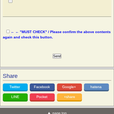
← ← "MUST CHECK" / Please confirm the above contents
again and check this button.
Share
Twitter
Facebook
Google+
hatena
LINE
Pocket
+share
page top