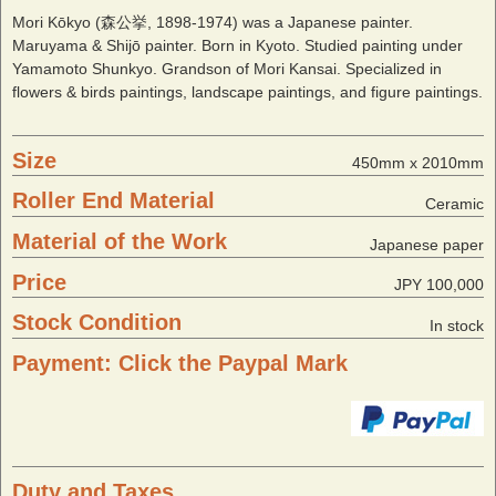
Mori Kōkyo (森公挙, 1898-1974) was a Japanese painter.
Maruyama & Shijō painter. Born in Kyoto. Studied painting under
Yamamoto Shunkyo. Grandson of Mori Kansai. Specialized in
flowers & birds paintings, landscape paintings, and figure paintings.
Size
450mm x 2010mm
Roller End Material
Ceramic
Material of the Work
Japanese paper
Price
JPY 100,000
Stock Condition
In stock
Payment: Click the Paypal Mark
Duty and Taxes