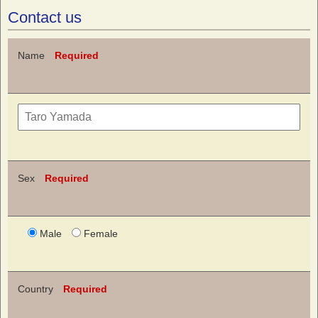
Contact us
Name
Required
Sex
Required
Male
Female
Country
Required