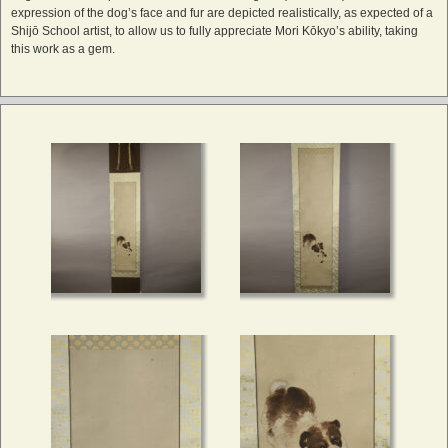
expression of the dog’s face and fur are depicted realistically, as expected of a
Shijō School artist, to allow us to fully appreciate Mori Kōkyo’s ability, taking
this work as a gem.