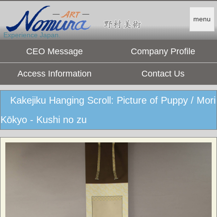
menu
Experience Japan.
CEO Message
Company Profile
Access Information
Contact Us
Kakejiku Hanging Scroll: Picture of Puppy / Mori
Kōkyo - Kushi no zu