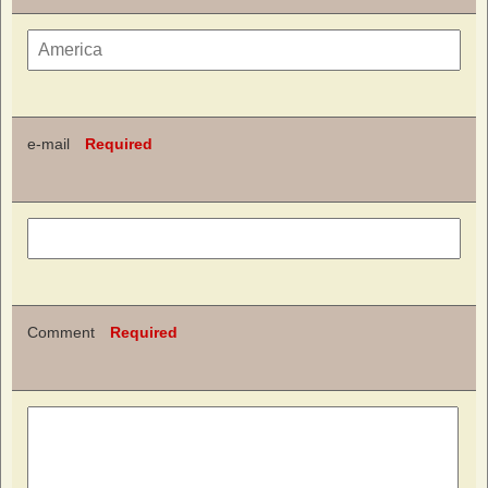
e-mail
Required
Comment
Required