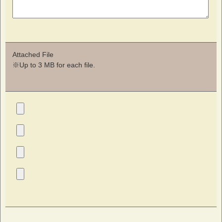
Attached File
※Up to 3 MB for each file.