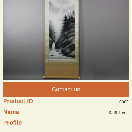
Contact us
Product ID
0009
Name
Katō Tomo
Profile