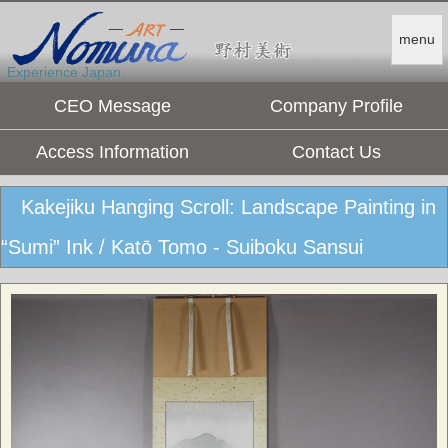
menu
Experience Japan.
CEO Message
Company Profile
Access Information
Contact Us
Kakejiku Hanging Scroll: Landscape Painting in
“Sumi” Ink / Katō Tomo - Suiboku Sansui