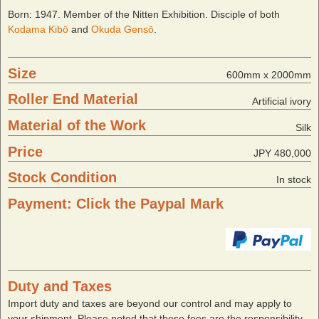
Born: 1947. Member of the Nitten Exhibition. Disciple of both
Kodama Kibō
and
Okuda Gensō
.
Size
600mm x 2000mm
Roller End Material
Artificial ivory
Material of the Work
Silk
Price
JPY 480,000
Stock Condition
In stock
Payment: Click the Paypal Mark
Duty and Taxes
Import duty and taxes are beyond our control and may apply to
your shipment. Please noted that these fees are the responsibility