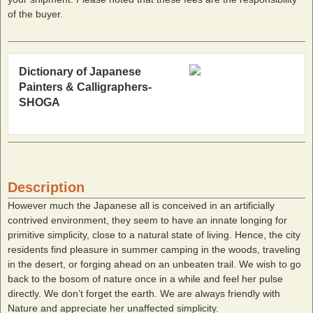
of the buyer.
Dictionary of Japanese
Painters & Calligraphers-
SHOGA
Description
However much the Japanese all is conceived in an artificially
contrived environment, they seem to have an innate longing for
primitive simplicity, close to a natural state of living. Hence, the city
residents find pleasure in summer camping in the woods, traveling
in the desert, or forging ahead on an unbeaten trail. We wish to go
back to the bosom of nature once in a while and feel her pulse
directly. We don’t forget the earth. We are always friendly with
Nature and appreciate her unaffected simplicity.