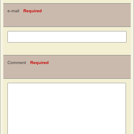
e-mail
Required
Comment
Required