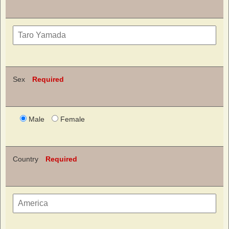
Sex
Required
Male
Female
Country
Required