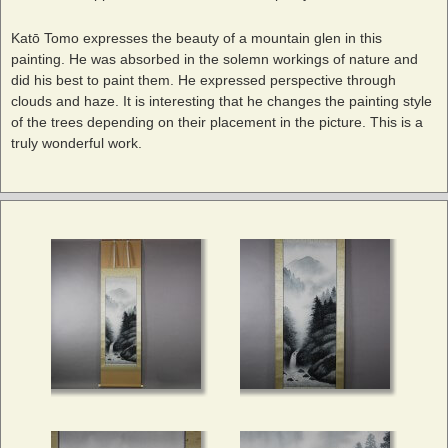
Katō Tomo expresses the beauty of a mountain glen in this
painting. He was absorbed in the solemn workings of nature and
did his best to paint them. He expressed perspective through
clouds and haze. It is interesting that he changes the painting style
of the trees depending on their placement in the picture. This is a
truly wonderful work.