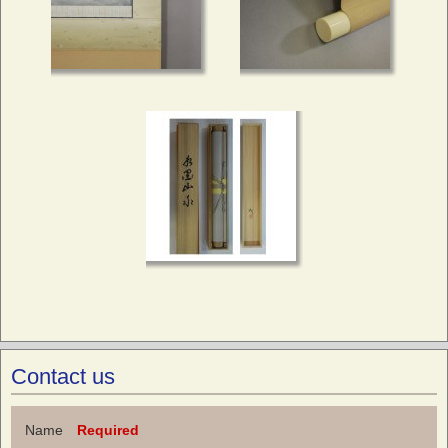
Contact us
Name
Required