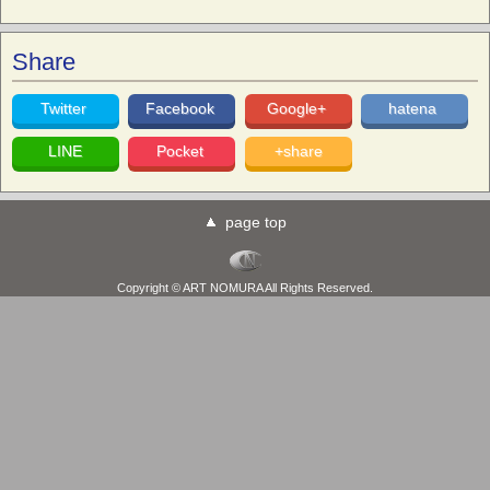
Share
Twitter
Facebook
Google+
hatena
LINE
Pocket
+share
page top
Copyright © ART NOMURA All Rights Reserved.