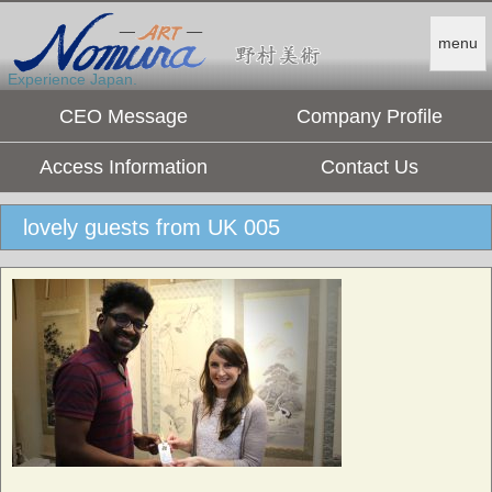
menu
Experience Japan.
CEO Message
Company Profile
Access Information
Contact Us
lovely guests from UK 005