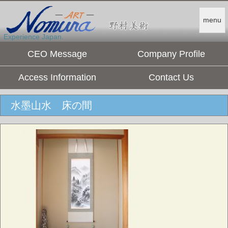
menu
Experience Japan.
CEO Message
Company Profile
Access Information
Contact Us
水墨山水 床の間