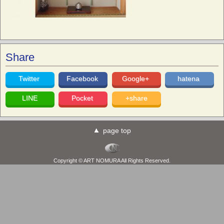
Share
Twitter
Facebook
Google+
hatena
LINE
Pocket
+share
page top
Copyright © ART NOMURA All Rights Reserved.