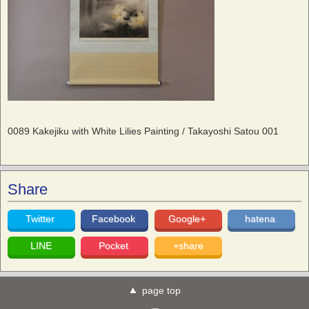
0089 Kakejiku with White Lilies Painting / Takayoshi Satou 001
Share
Twitter
Facebook
Google+
hatena
LINE
Pocket
+share
page top