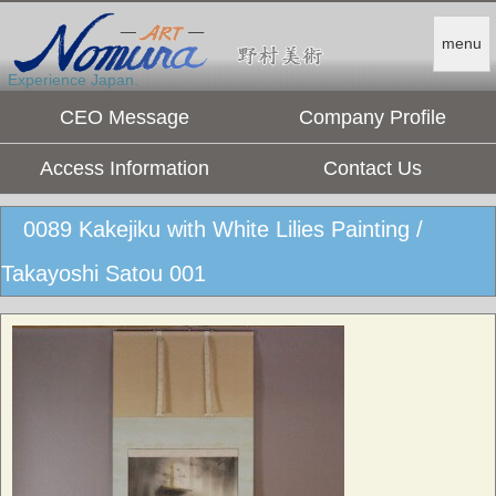
menu
Experience Japan.
CEO Message
Company Profile
Access Information
Contact Us
0089 Kakejiku with White Lilies Painting /
Takayoshi Satou 001