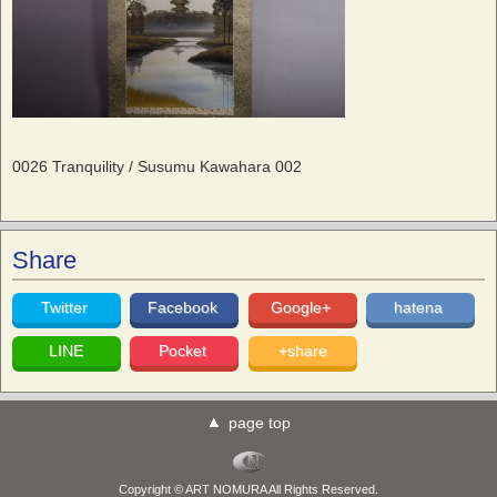
0026 Tranquility / Susumu Kawahara 002
Share
Twitter
Facebook
Google+
hatena
LINE
Pocket
+share
page top
Copyright © ART NOMURA All Rights Reserved.