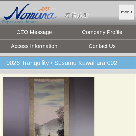
menu
Experience Japan.
CEO Message
Company Profile
Access Information
Contact Us
0026 Tranquility / Susumu Kawahara 002