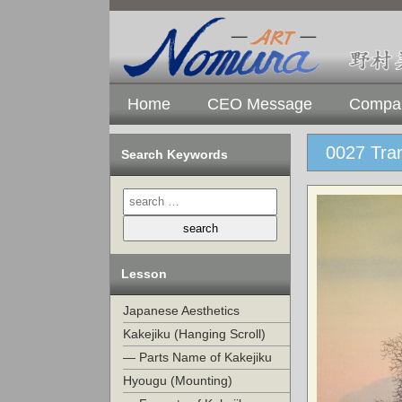
Home
CEO Message
Compan
0027 Tra
Search Keywords
Lesson
Japanese Aesthetics
Kakejiku (Hanging Scroll)
— Parts Name of Kakejiku
Hyougu (Mounting)