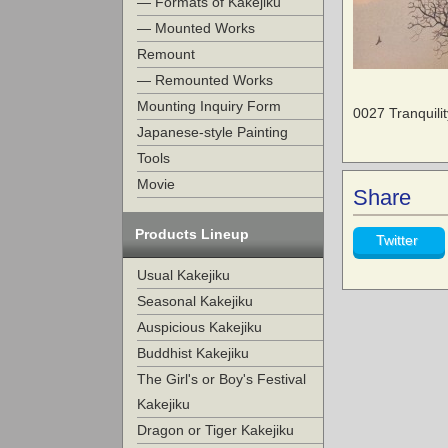
— Formats of Kakejiku
— Mounted Works
Remount
— Remounted Works
Mounting Inquiry Form
0027 Tranquil
Japanese-style Painting
Tools
Movie
Share
Products Lineup
Twitter
Usual Kakejiku
Seasonal Kakejiku
Auspicious Kakejiku
Buddhist Kakejiku
The Girl's or Boy's Festival
Kakejiku
Dragon or Tiger Kakejiku