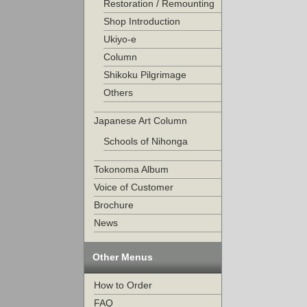
Restoration / Remounting
Shop Introduction
Ukiyo-e
Column
Shikoku Pilgrimage
Others
Japanese Art Column
Schools of Nihonga
Tokonoma Album
Voice of Customer
Brochure
News
Other Menus
How to Order
FAQ