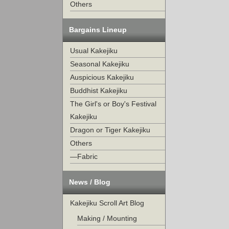
Others
Bargains Lineup
Usual Kakejiku
Seasonal Kakejiku
Auspicious Kakejiku
Buddhist Kakejiku
The Girl's or Boy's Festival
Kakejiku
Dragon or Tiger Kakejiku
Others
—Fabric
News / Blog
Kakejiku Scroll Art Blog
Making / Mounting