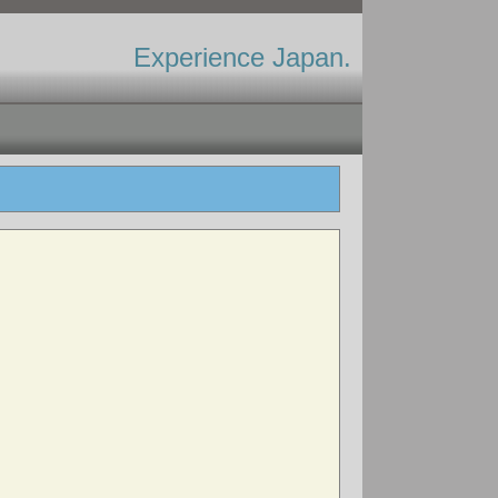
Experience Japan.