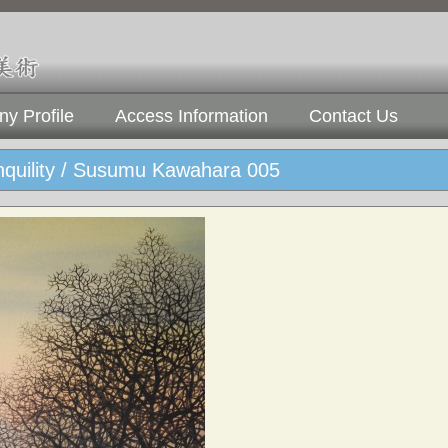
y Profile
Access Information
Contact Us
nquility / Susumu Kawahara 005