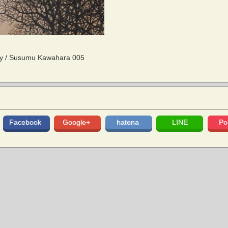
ity / Susumu Kawahara 005
Facebook
Google+
hatena
LINE
Po