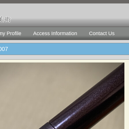
y Profile
Access Information
Contact Us
07