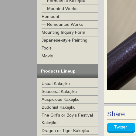
— Formats of Kakejiku
— Mounted Works
Remount
— Remounted Works
Mounting Inquiry Form
Japanese-style Painting
Tools
Movie
Products Lineup
Usual Kakejiku
Seasonal Kakejiku
Auspicious Kakejiku
Buddhist Kakejiku
Share
The Girl's or Boy's Festival
Kakejiku
Twitter
Dragon or Tiger Kakejiku