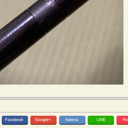
Facebook
Google+
hatena
LINE
Po