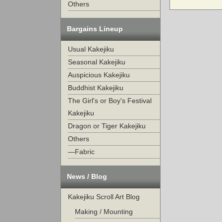
Others
Bargains Lineup
Usual Kakejiku
Seasonal Kakejiku
Auspicious Kakejiku
Buddhist Kakejiku
The Girl's or Boy's Festival
Kakejiku
Dragon or Tiger Kakejiku
Others
—Fabric
News / Blog
Kakejiku Scroll Art Blog
Making / Mounting