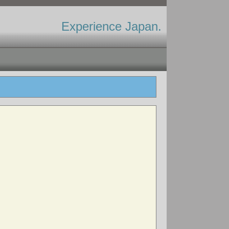
Experience Japan.