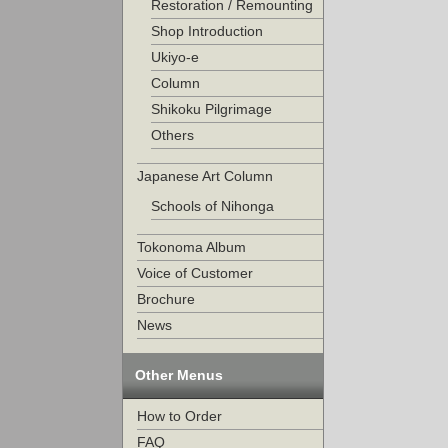
Restoration / Remounting
Shop Introduction
Ukiyo-e
Column
Shikoku Pilgrimage
Others
Japanese Art Column
Schools of Nihonga
Tokonoma Album
Voice of Customer
Brochure
News
Other Menus
How to Order
FAQ