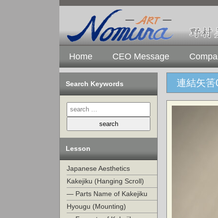
Home
CEO Message
Compan
連結矢筈0
Search Keywords
Lesson
Japanese Aesthetics
Kakejiku (Hanging Scroll)
— Parts Name of Kakejiku
Hyougu (Mounting)