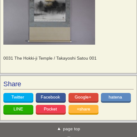
0031 The Hokki-ji Temple / Takayoshi Satou 001
Share
Twitter
Facebook
Google+
hatena
LINE
Pocket
+share
page top