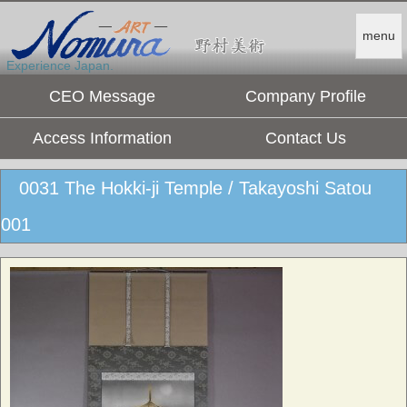
menu
Experience Japan.
CEO Message
Company Profile
Access Information
Contact Us
0031 The Hokki-ji Temple / Takayoshi Satou
001