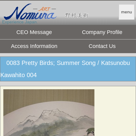
menu
Experience Japan.
CEO Message
Company Profile
Access Information
Contact Us
0083 Pretty Birds; Summer Song / Katsunobu
Kawahito 004