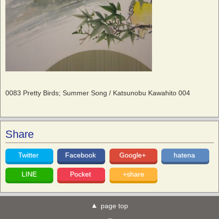
0083 Pretty Birds; Summer Song / Katsunobu Kawahito 004
Share
Twitter
Facebook
Google+
hatena
LINE
Pocket
+share
page top