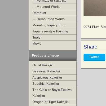
— Formats of Kakejiku
— Mounted Works
Remount
— Remounted Works
Mounting Inquiry Form
0074 Plum Blos
Japanese-style Painting
Tools
Movie
Share
Products Lineup
Twitter
Usual Kakejiku
Seasonal Kakejiku
Auspicious Kakejiku
Buddhist Kakejiku
The Girl's or Boy's Festival
Kakejiku
Dragon or Tiger Kakejiku