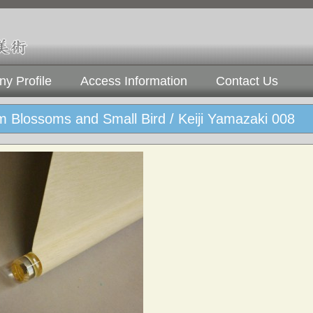
y Profile
Access Information
Contact Us
 Blossoms and Small Bird / Keiji Yamazaki 008