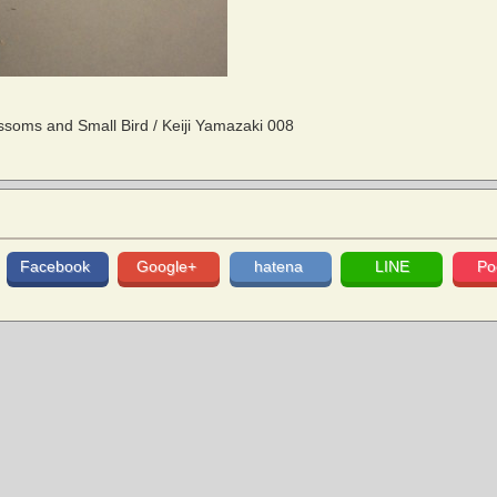
soms and Small Bird / Keiji Yamazaki 008
Facebook
Google+
hatena
LINE
Po