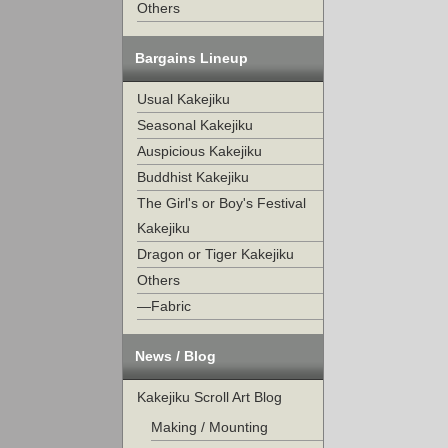
Others
Bargains Lineup
Usual Kakejiku
Seasonal Kakejiku
Auspicious Kakejiku
Buddhist Kakejiku
The Girl's or Boy's Festival
Kakejiku
Dragon or Tiger Kakejiku
Others
—Fabric
News / Blog
Kakejiku Scroll Art Blog
Making / Mounting