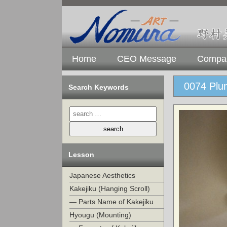
Home
CEO Message
Compan
0074 Plum
Search Keywords
Lesson
Japanese Aesthetics
Kakejiku (Hanging Scroll)
— Parts Name of Kakejiku
Hyougu (Mounting)