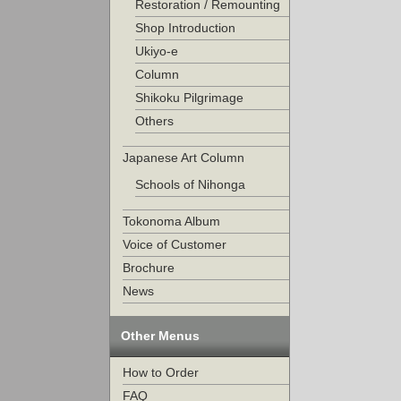
Restoration / Remounting
Shop Introduction
Ukiyo-e
Column
Shikoku Pilgrimage
Others
Japanese Art Column
Schools of Nihonga
Tokonoma Album
Voice of Customer
Brochure
News
Other Menus
How to Order
FAQ