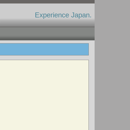
Experience Japan.