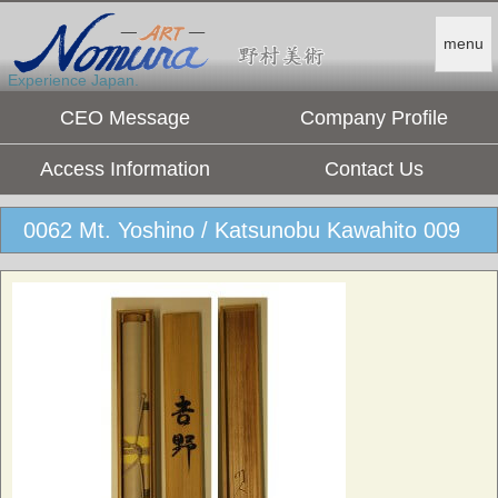
menu
Experience Japan.
CEO Message
Company Profile
Access Information
Contact Us
0062 Mt. Yoshino / Katsunobu Kawahito 009