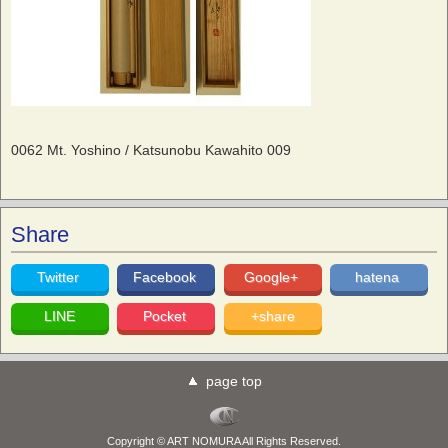
0062 Mt. Yoshino / Katsunobu Kawahito 009
Share
Twitter
Facebook
Google+
hatena
LINE
Pocket
+share
page top
Copyright © ART NOMURA All Rights Reserved.