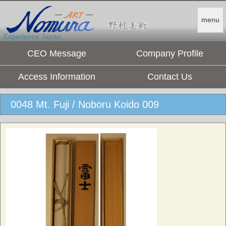
menu
Experience Japan.
CEO Message
Company Profile
Access Information
Contact Us
0048 Mt. Fuji / Noboru Koido 009