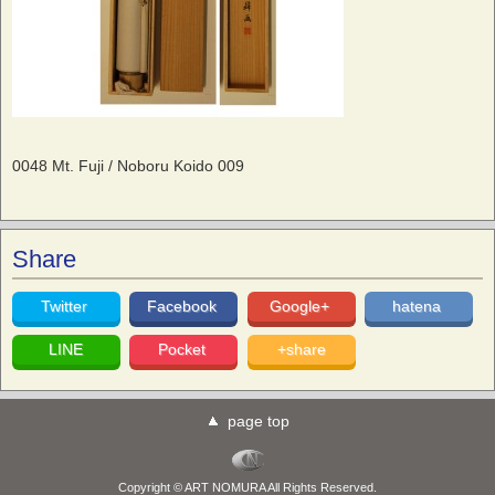
0048 Mt. Fuji / Noboru Koido 009
Share
Twitter
Facebook
Google+
hatena
LINE
Pocket
+share
page top
Copyright © ART NOMURA All Rights Reserved.