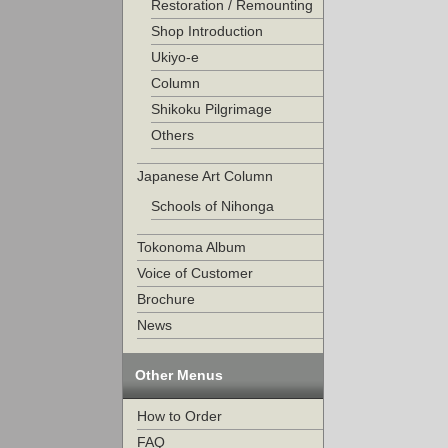
Restoration / Remounting
Shop Introduction
Ukiyo-e
Column
Shikoku Pilgrimage
Others
Japanese Art Column
Schools of Nihonga
Tokonoma Album
Voice of Customer
Brochure
News
Other Menus
How to Order
FAQ