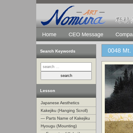
Home
CEO Message
Compan
0048 Mt. 
Search Keywords
Lesson
Japanese Aesthetics
Kakejiku (Hanging Scroll)
— Parts Name of Kakejiku
Hyougu (Mounting)