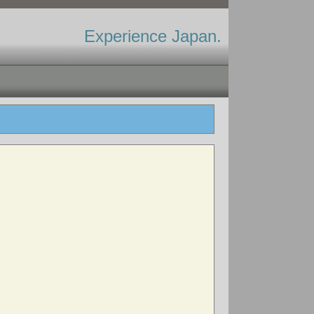
Experience Japan.