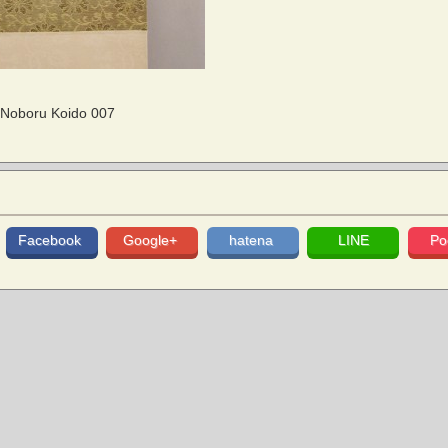
/ Noboru Koido 007
Facebook
Google+
hatena
LINE
Po