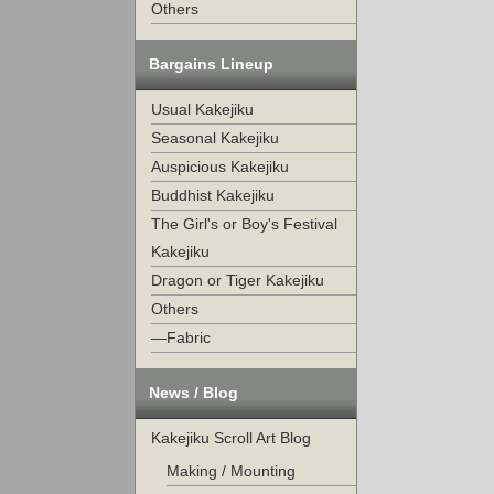
Others
Bargains Lineup
Usual Kakejiku
Seasonal Kakejiku
Auspicious Kakejiku
Buddhist Kakejiku
The Girl's or Boy's Festival
Kakejiku
Dragon or Tiger Kakejiku
Others
—Fabric
News / Blog
Kakejiku Scroll Art Blog
Making / Mounting