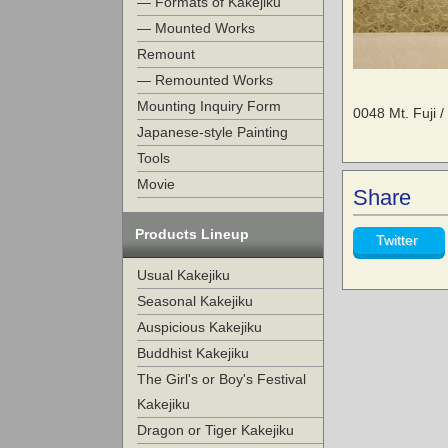
— Formats of Kakejiku
— Mounted Works
Remount
— Remounted Works
Mounting Inquiry Form
0048 Mt. Fuji 
Japanese-style Painting
Tools
Movie
Share
Products Lineup
Twitter
Usual Kakejiku
Seasonal Kakejiku
Auspicious Kakejiku
Buddhist Kakejiku
The Girl's or Boy's Festival
Kakejiku
Dragon or Tiger Kakejiku