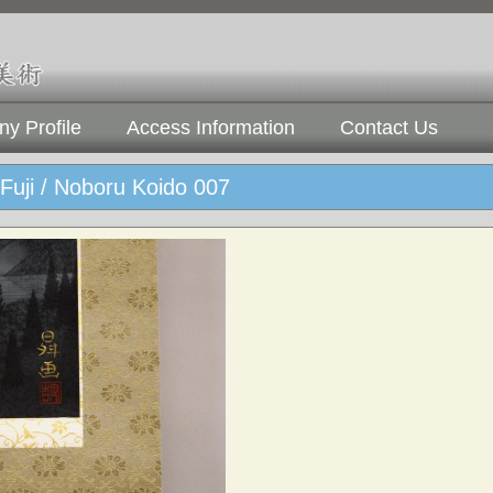
y Profile
Access Information
Contact Us
Fuji / Noboru Koido 007