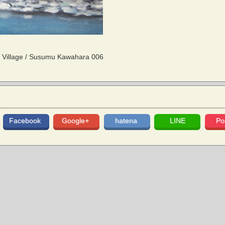
 Village / Susumu Kawahara 006
Facebook
Google+
hatena
LINE
Po