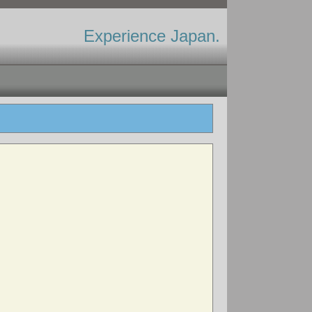
Experience Japan.