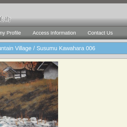
y Profile
Access Information
Contact Us
ntain Village / Susumu Kawahara 006