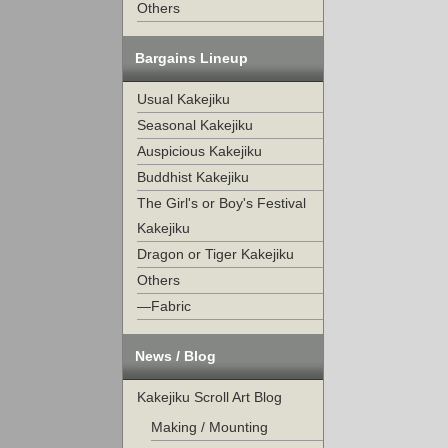
Others
Bargains Lineup
Usual Kakejiku
Seasonal Kakejiku
Auspicious Kakejiku
Buddhist Kakejiku
The Girl's or Boy's Festival
Kakejiku
Dragon or Tiger Kakejiku
Others
—Fabric
News / Blog
Kakejiku Scroll Art Blog
Making / Mounting