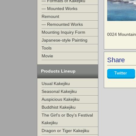
— Formats of Kakejiku
— Mounted Works
Remount
— Remounted Works
Mounting Inquiry Form
0024 Mountain
Japanese-style Painting
Tools
Movie
Share
Products Lineup
Twitter
Usual Kakejiku
Seasonal Kakejiku
Auspicious Kakejiku
Buddhist Kakejiku
The Girl's or Boy's Festival
Kakejiku
Dragon or Tiger Kakejiku