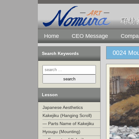
Home
CEO Message
Compan
0024 Mou
Search Keywords
Lesson
Japanese Aesthetics
Kakejiku (Hanging Scroll)
— Parts Name of Kakejiku
Hyougu (Mounting)