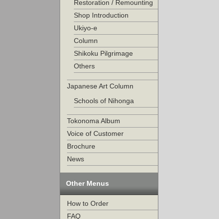
Restoration / Remounting
Shop Introduction
Ukiyo-e
Column
Shikoku Pilgrimage
Others
Japanese Art Column
Schools of Nihonga
Tokonoma Album
Voice of Customer
Brochure
News
Other Menus
How to Order
FAQ