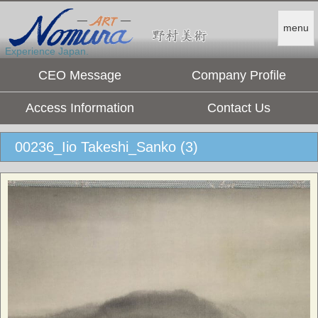
menu
Experience Japan.
CEO Message
Company Profile
Access Information
Contact Us
00236_Iio Takeshi_Sanko (3)