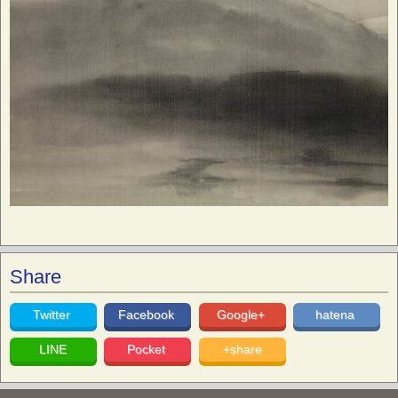
Share
Twitter
Facebook
Google+
hatena
LINE
Pocket
+share