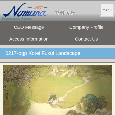
menu
Experience Japan.
CEO Message
Company Profile
Access Information
Contact Us
0217-ogp Kotei Fukui Landscape