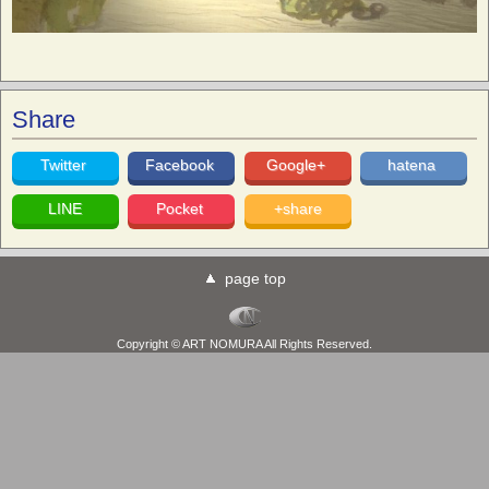
Share
Twitter
Facebook
Google+
hatena
LINE
Pocket
+share
page top
Copyright © ART NOMURA All Rights Reserved.