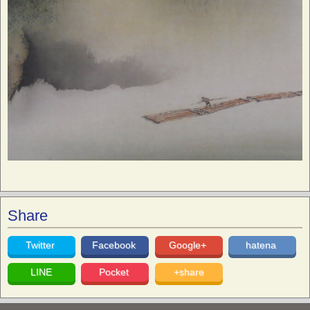
Share
Twitter
Facebook
Google+
hatena
LINE
Pocket
+share