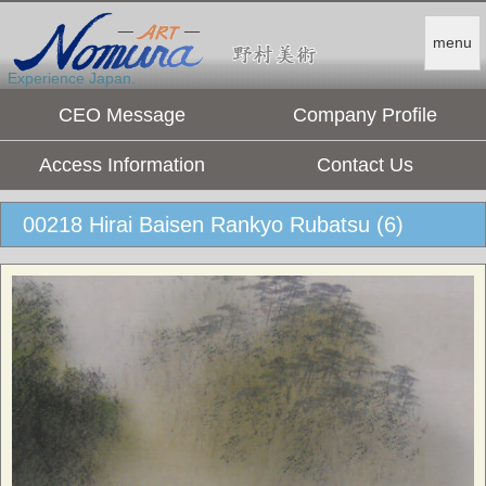
menu
Experience Japan.
CEO Message
Company Profile
Access Information
Contact Us
00218 Hirai Baisen Rankyo Rubatsu (6)