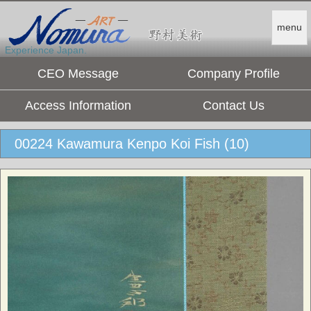
menu
Experience Japan.
CEO Message
Company Profile
Access Information
Contact Us
00224 Kawamura Kenpo Koi Fish (10)