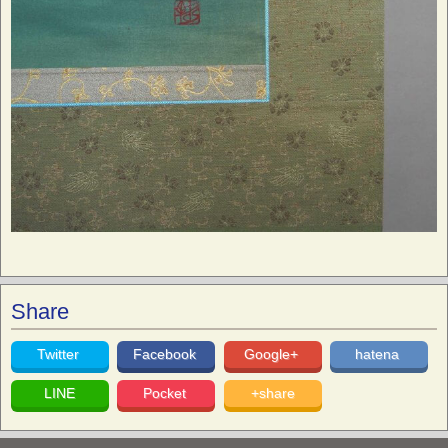
Share
Twitter
Facebook
Google+
hatena
LINE
Pocket
+share