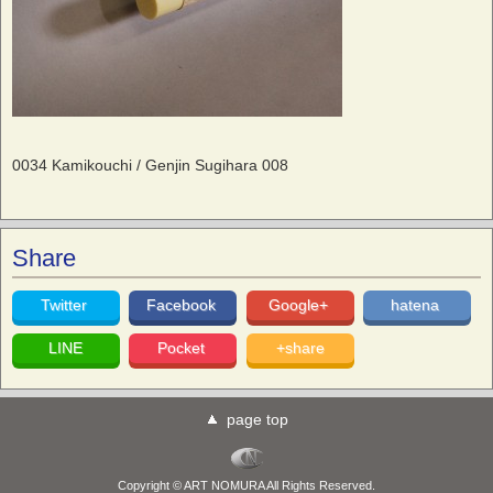
0034 Kamikouchi / Genjin Sugihara 008
Share
Twitter
Facebook
Google+
hatena
LINE
Pocket
+share
page top
Copyright © ART NOMURA All Rights Reserved.