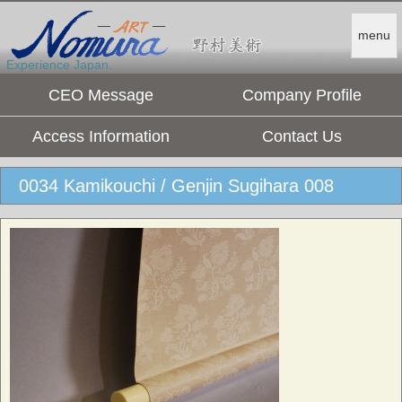
menu
Experience Japan.
CEO Message
Company Profile
Access Information
Contact Us
0034 Kamikouchi / Genjin Sugihara 008