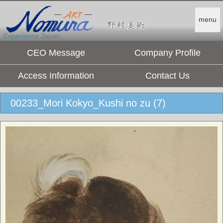
menu
Experience Japan.
CEO Message
Company Profile
Access Information
Contact Us
00233_Mori Kokyo_Kushi no zu (7)