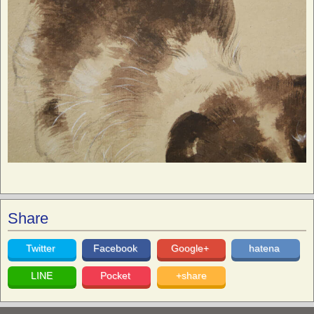
Share
Twitter
Facebook
Google+
hatena
LINE
Pocket
+share