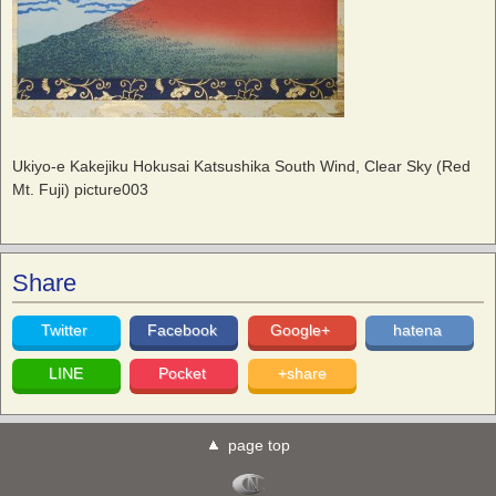
Ukiyo-e Kakejiku Hokusai Katsushika South Wind, Clear Sky (Red
Mt. Fuji) picture003
Share
Twitter
Facebook
Google+
hatena
LINE
Pocket
+share
page top