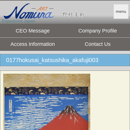
menu
Experience Japan.
CEO Message
Company Profile
Access Information
Contact Us
0177hokusai_katsushika_akafuji003