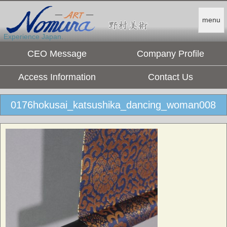
menu
Experience Japan.
CEO Message
Company Profile
Access Information
Contact Us
0176hokusai_katsushika_dancing_woman008