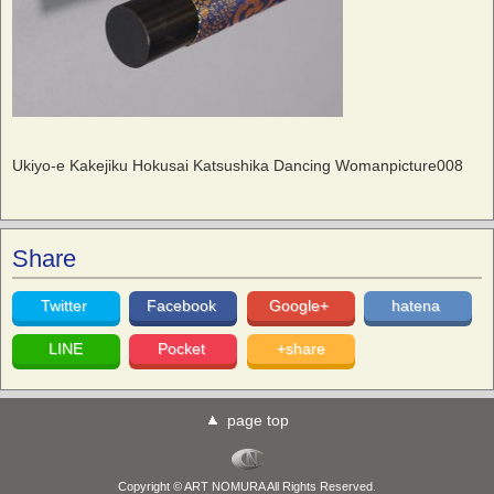
Ukiyo-e Kakejiku Hokusai Katsushika Dancing Womanpicture008
Share
Twitter
Facebook
Google+
hatena
LINE
Pocket
+share
page top
Copyright © ART NOMURA All Rights Reserved.