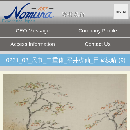
menu
Experience Japan.
CEO Message
Company Profile
Access Information
Contact Us
0231_03_尺巾_二重箱_平井楳仙_田家秋晴 (9)