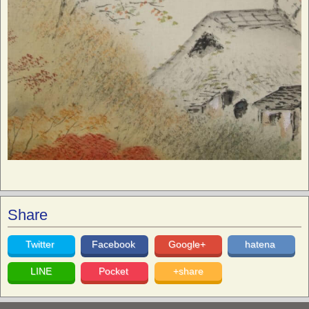
Share
Twitter
Facebook
Google+
hatena
LINE
Pocket
+share