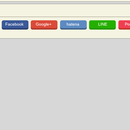
Facebook
Google+
hatena
LINE
Po