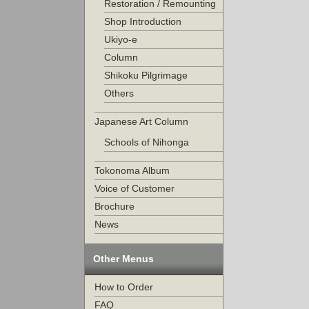
Restoration / Remounting
Shop Introduction
Ukiyo-e
Column
Shikoku Pilgrimage
Others
Japanese Art Column
Schools of Nihonga
Tokonoma Album
Voice of Customer
Brochure
News
Other Menus
How to Order
FAQ