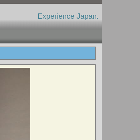
Experience Japan.