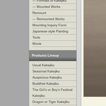
— Formats of Kakejiku
— Mounted Works
Remount
— Remounted Works
Mounting Inquiry Form
Japanese-style Painting
Tools
Movie
Products Lineup
Usual Kakejiku
Seasonal Kakejiku
Auspicious Kakejiku
Buddhist Kakejiku
The Girl's or Boy's Festival
Kakejiku
Dragon or Tiger Kakejiku