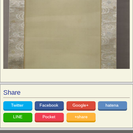
Share
Twitter
Facebook
Google+
hatena
LINE
Pocket
+share