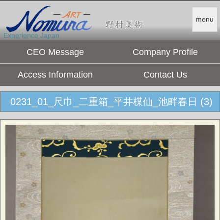
menu
Experience Japan.
CEO Message
Company Profile
Access Information
Contact Us
0231_01_尺巾_二重箱_平井楳仙_池畔春日 (3)