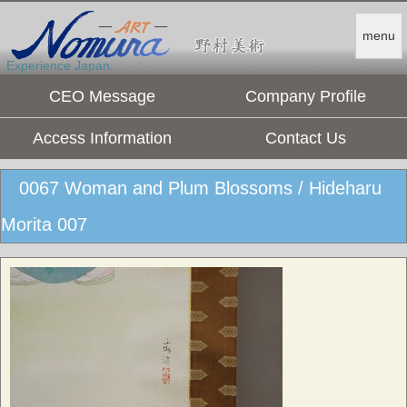
menu
Experience Japan.
CEO Message
Company Profile
Access Information
Contact Us
0067 Woman and Plum Blossoms / Hideharu
Morita 007