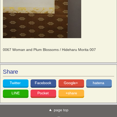
0067 Woman and Plum Blossoms / Hideharu Morita 007
Share
Twitter
Facebook
Google+
hatena
LINE
Pocket
+share
page top