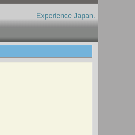
Experience Japan.