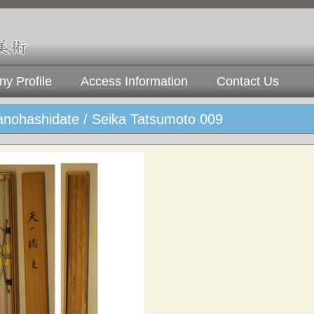
y Profile
Access Information
Contact Us
nohashidate / Seika Tatsumoto 009