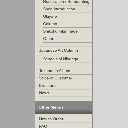
Restoration / Remounting
Shop Introduction
Ukiyo-e
Column
Shikoku Pilgrimage
Others
Japanese Art Column
Schools of Nihonga
Tokonoma Album
Voice of Customer
Brochure
News
Other Menus
How to Order
FAQ