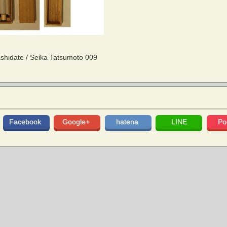
hidate / Seika Tatsumoto 009
Facebook
Google+
hatena
LINE
Po