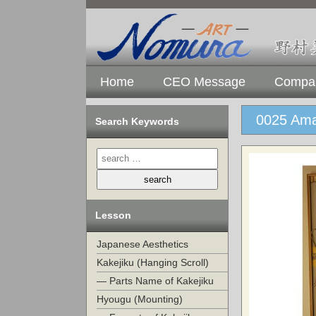
Home
CEO Message
Compan
0025 Ama
Search Keywords
Lesson
Japanese Aesthetics
Kakejiku (Hanging Scroll)
— Parts Name of Kakejiku
Hyougu (Mounting)