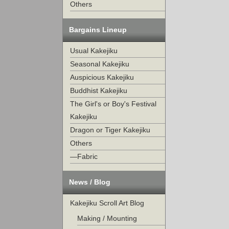
Others
Bargains Lineup
Usual Kakejiku
Seasonal Kakejiku
Auspicious Kakejiku
Buddhist Kakejiku
The Girl's or Boy's Festival
Kakejiku
Dragon or Tiger Kakejiku
Others
—Fabric
News / Blog
Kakejiku Scroll Art Blog
Making / Mounting