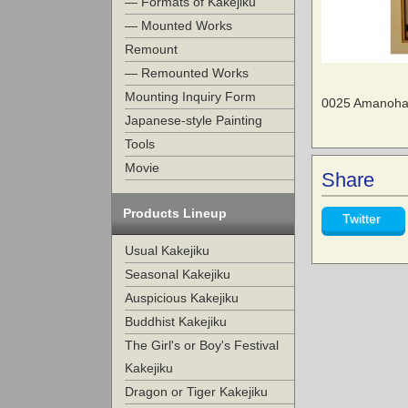
— Formats of Kakejiku
— Mounted Works
Remount
— Remounted Works
Mounting Inquiry Form
0025 Amanohas
Japanese-style Painting
Tools
Movie
Share
Products Lineup
Twitter
Usual Kakejiku
Seasonal Kakejiku
Auspicious Kakejiku
Buddhist Kakejiku
The Girl's or Boy's Festival
Kakejiku
Dragon or Tiger Kakejiku