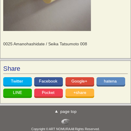
0025 Amanohashidate / Seika Tatsumoto 008
Share
Twitter
Facebook
Google+
hatena
LINE
Pocket
+share
page top
Copyright © ART NOMURA All Rights Reserved.