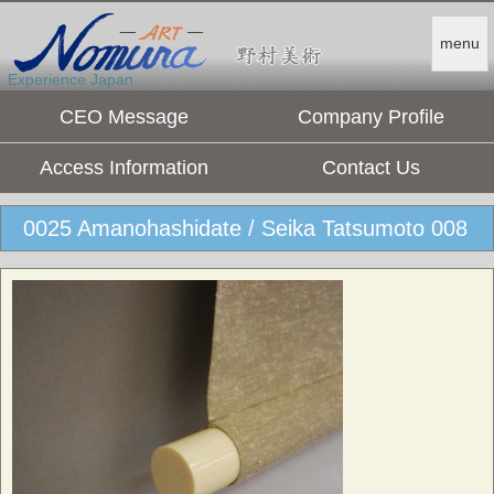
menu
Experience Japan.
CEO Message
Company Profile
Access Information
Contact Us
0025 Amanohashidate / Seika Tatsumoto 008