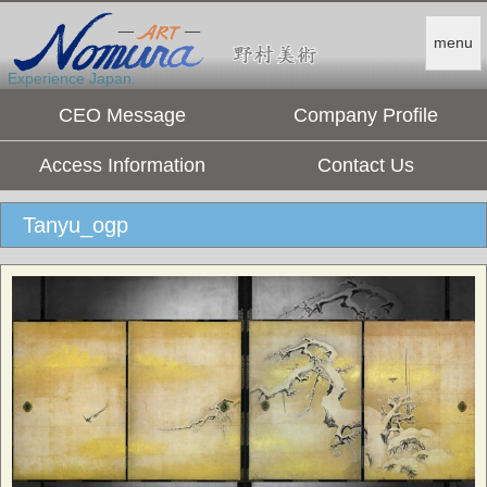
menu
Experience Japan.
CEO Message
Company Profile
Access Information
Contact Us
Tanyu_ogp