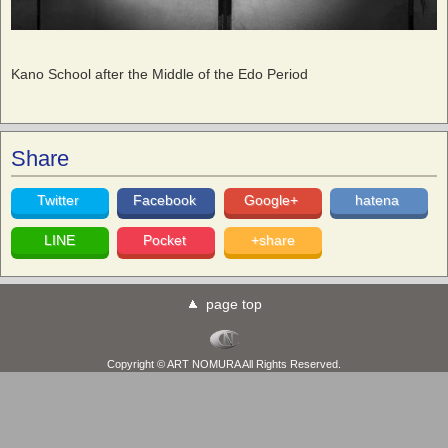
Kano School after the Middle of the Edo Period
Share
Twitter
Facebook
Google+
hatena
LINE
Pocket
+share
page top
Copyright © ART NOMURA All Rights Reserved.