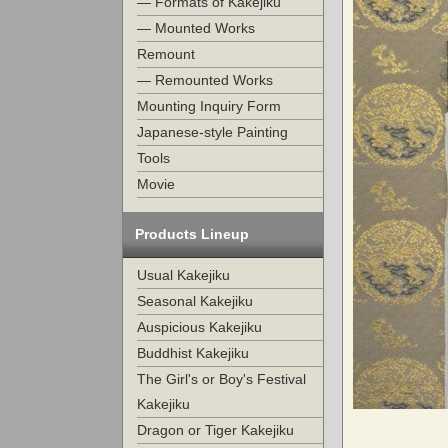
— Formats of Kakejiku
— Mounted Works
Remount
— Remounted Works
Mounting Inquiry Form
Japanese-style Painting
Tools
Movie
Products Lineup
Usual Kakejiku
Seasonal Kakejiku
Auspicious Kakejiku
Buddhist Kakejiku
The Girl's or Boy's Festival
Kakejiku
Dragon or Tiger Kakejiku