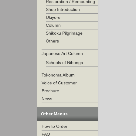
Restoration / Remounting
Shop Introduction
Ukiyo-e
Column
Shikoku Pilgrimage
Others
Japanese Art Column
Schools of Nihonga
Tokonoma Album
Voice of Customer
Brochure
News
Other Menus
How to Order
FAQ