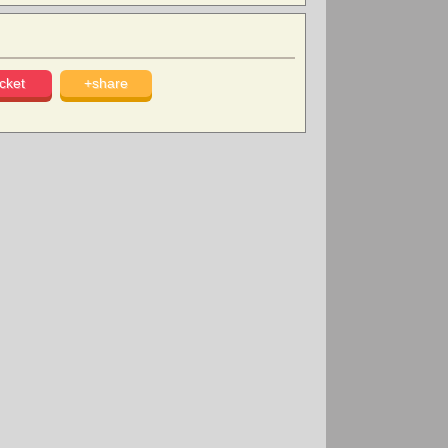
cket
+share