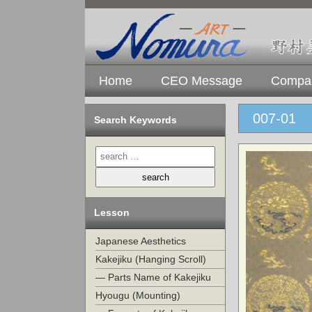
Home
CEO Message
Compan
007-01
Search Keywords
Lesson
Japanese Aesthetics
Kakejiku (Hanging Scroll)
— Parts Name of Kakejiku
Hyougu (Mounting)