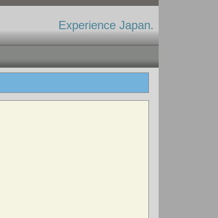
Experience Japan.