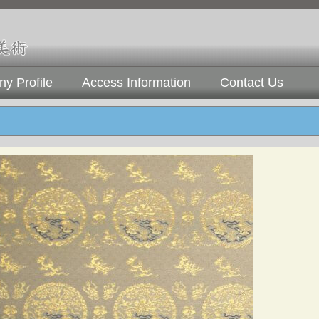
y Profile
Access Information
Contact Us