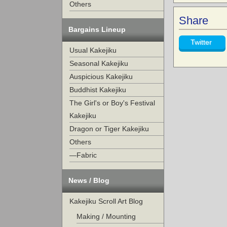
Others
Share
Bargains Lineup
Twitter
Usual Kakejiku
Seasonal Kakejiku
Auspicious Kakejiku
Buddhist Kakejiku
The Girl's or Boy's Festival
Kakejiku
Dragon or Tiger Kakejiku
Others
—Fabric
News / Blog
Kakejiku Scroll Art Blog
Making / Mounting