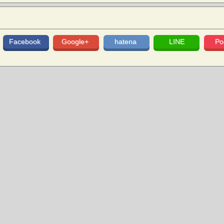
Facebook
Google+
hatena
LINE
Po