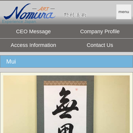
menu
Experience Japan.
CEO Message
Company Profile
Access Information
Contact Us
Mui