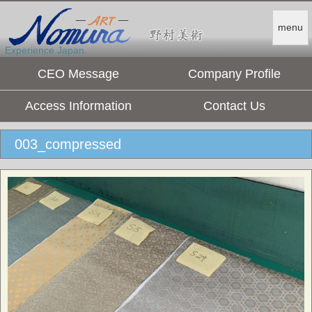
menu
Experience Japan.
CEO Message
Company Profile
Access Information
Contact Us
003_compressed