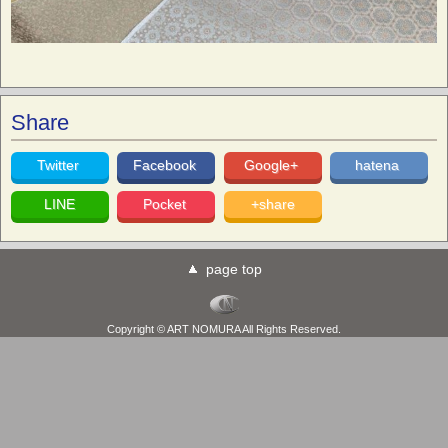
Share
Twitter
Facebook
Google+
hatena
LINE
Pocket
+share
page top
Copyright © ART NOMURA All Rights Reserved.