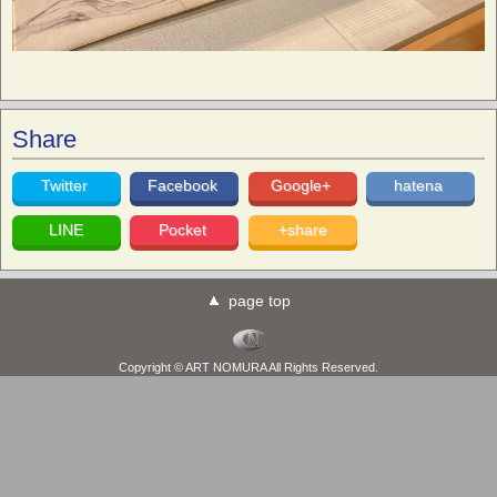
Share
Twitter
Facebook
Google+
hatena
LINE
Pocket
+share
page top
Copyright © ART NOMURA All Rights Reserved.