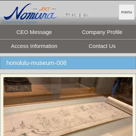
menu
Experience Japan.
CEO Message
Company Profile
Access Information
Contact Us
honolulu-museum-008