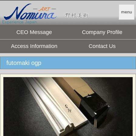
menu
Experience Japan.
CEO Message
Company Profile
Access Information
Contact Us
futomaki ogp