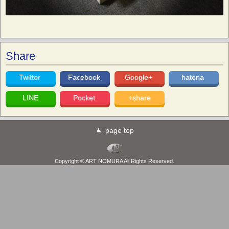
Share
Twitter
Facebook
Google+
hatena
LINE
Pocket
+share
page top
Copyright © ART NOMURA All Rights Reserved.