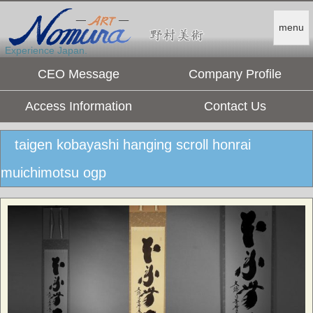
menu
Experience Japan.
CEO Message
Company Profile
Access Information
Contact Us
taigen kobayashi hanging scroll honrai
muichimotsu ogp