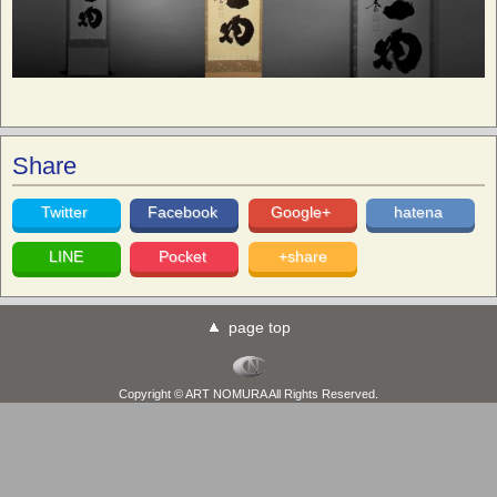
Share
Twitter
Facebook
Google+
hatena
LINE
Pocket
+share
page top
Copyright © ART NOMURA All Rights Reserved.