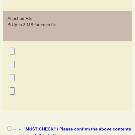
Attached File
※Up to 3 MB for each file.
← ← "MUST CHECK" / Please confirm the above contents