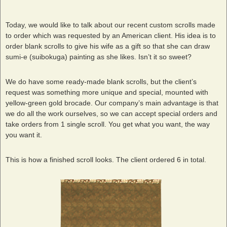
Today, we would like to talk about our recent custom scrolls made
to order which was requested by an American client. His idea is to
order blank scrolls to give his wife as a gift so that she can draw
sumi-e (suibokuga) painting as she likes. Isn’t it so sweet?
We do have some ready-made blank scrolls, but the client’s
request was something more unique and special, mounted with
yellow-green gold brocade. Our company’s main advantage is that
we do all the work ourselves, so we can accept special orders and
take orders from 1 single scroll. You get what you want, the way
you want it.
This is how a finished scroll looks. The client ordered 6 in total.