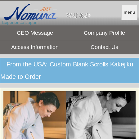
menu
Experience Japan.
CEO Message
Company Profile
Access Information
Contact Us
From the USA: Custom Blank Scrolls Kakejiku
Made to Order