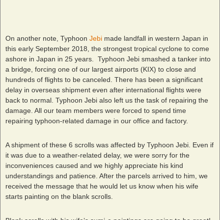
On another note, Typhoon
Jebi
made landfall in western Japan in
this early September 2018, the strongest tropical cyclone to come
ashore in Japan in 25 years. Typhoon Jebi smashed a tanker into
a bridge, forcing one of our largest airports (KIX) to close and
hundreds of flights to be canceled. There has been a significant
delay in overseas shipment even after international flights were
back to normal. Typhoon Jebi also left us the task of repairing the
damage. All our team members were forced to spend time
repairing typhoon-related damage in our office and factory.
A shipment of these 6 scrolls was affected by Typhoon Jebi. Even if
it was due to a weather-related delay, we were sorry for the
inconveniences caused and we highly appreciate his kind
understandings and patience. After the parcels arrived to him, we
received the message that he would let us know when his wife
starts painting on the blank scrolls.