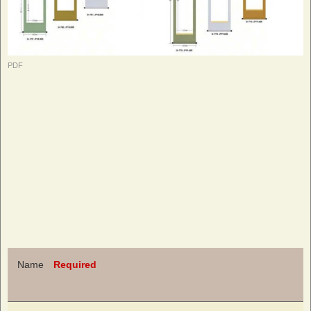
PDF
Name
Required