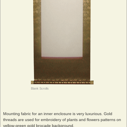
Blank Scrolls
Mounting fabric for an inner enclosure is very luxurious. Gold
threads are used for embroidery of plants and flowers patterns on
yellow-green gold brocade background.