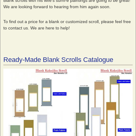
Blank scrolls with his wife’s sumi-e paintings are going to be great!
We are looking forward to hearing from him again soon.
To find out a price for a blank or customized scroll, please feel free
to contact us. We are here to help!
Ready-Made Blank Scrolls Catalogue