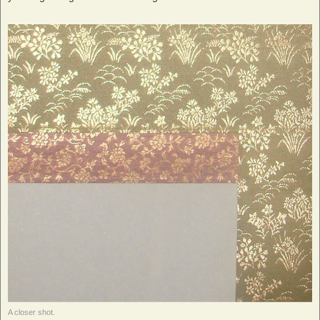
A closer shot.