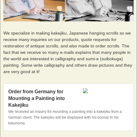
We specialize in making kakejiku, Japanese hanging scrolls so we
receive many inquiries on our products, quote requests for
restoration of antique scrolls, and also made to order scrolls. The
fact that we receive so many e-mails explains that many people in
the world are interested in calligraphy and sumi-e (suibokuga)
painting. Some write calligraphy and others draw pictures and they
are very good at it!
Order from Germany for
Mounting a Painting into
Kakejiku
We received an inquiry for mounting a painting into a kakejiku from a
German client. The kakejiku will be displayed with his bonsai in his
tokonoma.