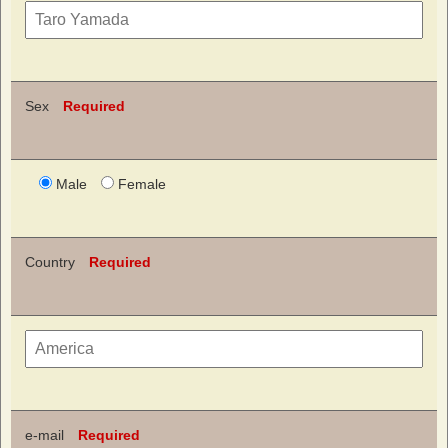
Sex
Required
Male
Female
Country
Required
e-mail
Required