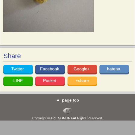
Share
Twitter
Facebook
Google+
hatena
LINE
Pocket
+share
page top
Copyright © ART NOMURA All Rights Reserved.