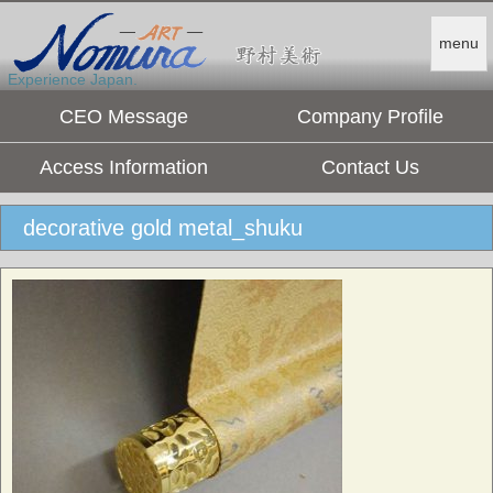
menu
Experience Japan.
CEO Message
Company Profile
Access Information
Contact Us
decorative gold metal_shuku