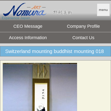
menu
Experience Japan.
CEO Message
Company Profile
Access Information
Contact Us
Switzerland mounting buddhist mounting 018