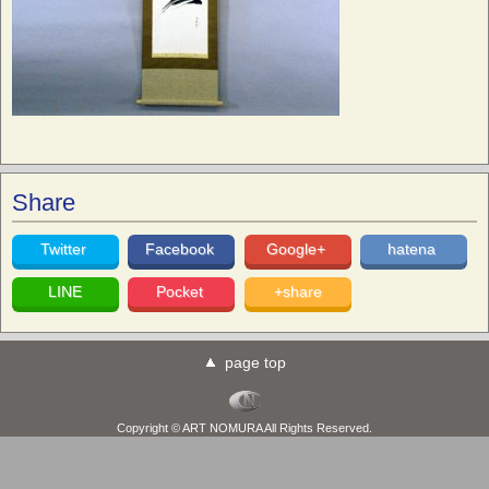
Share
Twitter
Facebook
Google+
hatena
LINE
Pocket
+share
page top
Copyright © ART NOMURA All Rights Reserved.