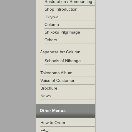
Restoration / Remounting
Shop Introduction
Ukiyo-e
Column
Shikoku Pilgrimage
Others
Japanese Art Column
Schools of Nihonga
Tokonoma Album
Voice of Customer
Brochure
News
Other Menus
How to Order
FAQ