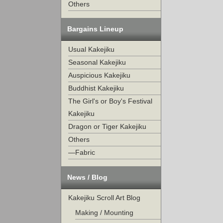
Others
Bargains Lineup
Usual Kakejiku
Seasonal Kakejiku
Auspicious Kakejiku
Buddhist Kakejiku
The Girl's or Boy's Festival
Kakejiku
Dragon or Tiger Kakejiku
Others
—Fabric
News / Blog
Kakejiku Scroll Art Blog
Making / Mounting