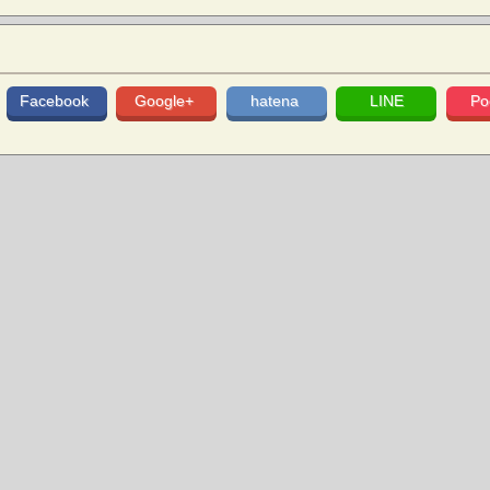
Facebook
Google+
hatena
LINE
Po