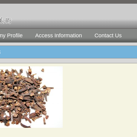
y Profile
Access Information
Contact Us
3