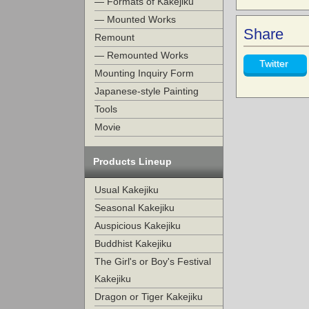
— Formats of Kakejiku
— Mounted Works
Share
Remount
— Remounted Works
Twitter
Mounting Inquiry Form
Japanese-style Painting
Tools
Movie
Products Lineup
Usual Kakejiku
Seasonal Kakejiku
Auspicious Kakejiku
Buddhist Kakejiku
The Girl's or Boy's Festival
Kakejiku
Dragon or Tiger Kakejiku