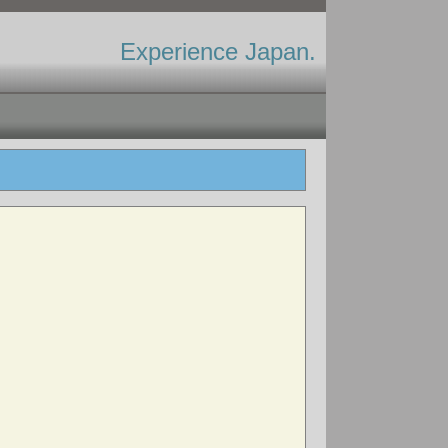
Experience Japan.