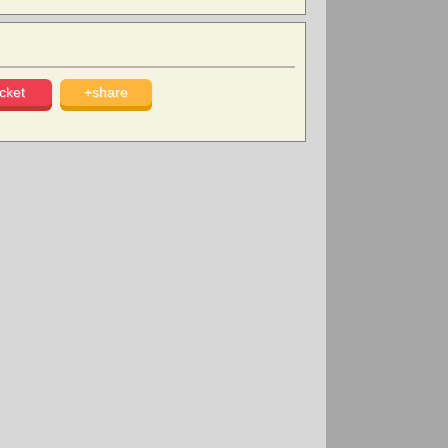
cket
+share