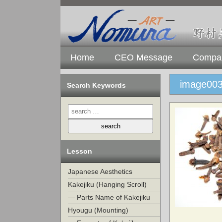
Home
CEO Message
Compan
image00
Search Keywords
Lesson
Japanese Aesthetics
Kakejiku (Hanging Scroll)
— Parts Name of Kakejiku
Hyougu (Mounting)