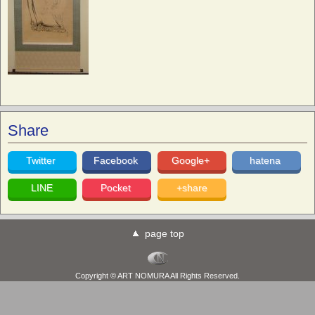
Share
Twitter
Facebook
Google+
hatena
LINE
Pocket
+share
page top
Copyright © ART NOMURA All Rights Reserved.