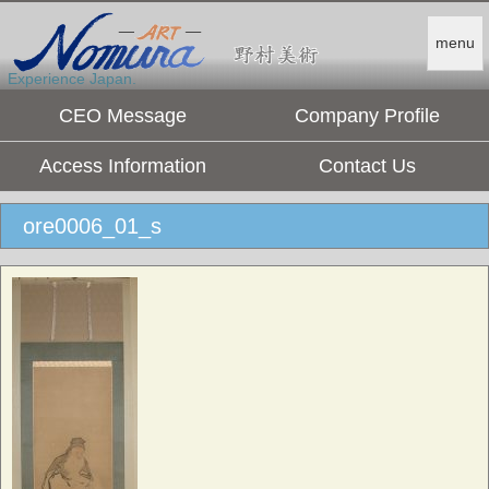
menu
Experience Japan.
CEO Message
Company Profile
Access Information
Contact Us
ore0006_01_s