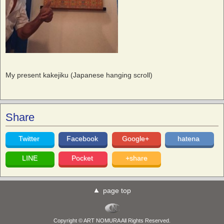
My present kakejiku (Japanese hanging scroll)
Share
Twitter
Facebook
Google+
hatena
LINE
Pocket
+share
page top
Copyright © ART NOMURA All Rights Reserved.