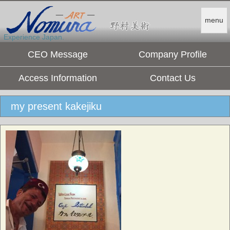
menu
Experience Japan.
CEO Message
Company Profile
Access Information
Contact Us
my present kakejiku